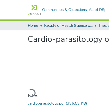
Communities & Collections
All of DSpa
Home
Faculty of Health Science كلية العلوم الصحيه
Thesi
Cardio-parasitology 
Loading...
Files
cardioparasitology.pdf
(396.59 KB)