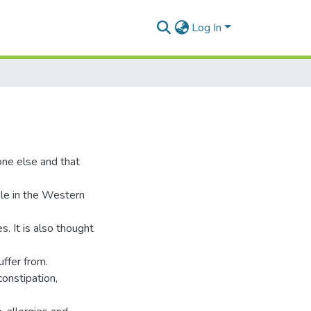
Log In
ne else and that
le in the Western
es. It is also thought
uffer from.
onstipation,