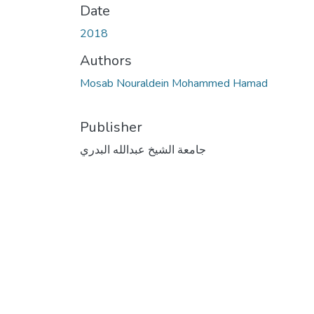
Date
2018
Authors
Mosab Nouraldein Mohammed Hamad
Publisher
جامعة الشيخ عبدالله البدري