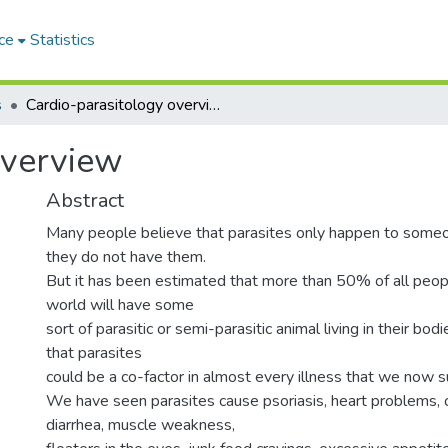
ce
Statistics
s
Cardio-parasitology overview
overview
Abstract
Many people believe that parasites only happen to someo
they do not have them.
But it has been estimated that more than 50% of all peop
world will have some
sort of parasitic or semi-parasitic animal living in their bodi
that parasites
could be a co-factor in almost every illness that we now s
We have seen parasites cause psoriasis, heart problems, c
diarrhea, muscle weakness,