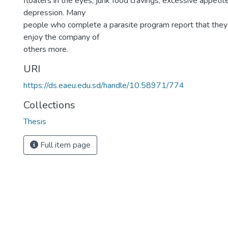
floaters in the eyes, junk food cravings, excessive appetite
depression. Many
people who complete a parasite program report that they
enjoy the company of
others more.
URI
https://ds.eaeu.edu.sd/handle/10.58971/774
Collections
Thesis
Full item page