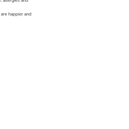
, allergies and
 are happier and