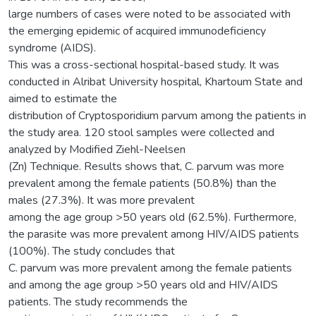
large numbers of cases were noted to be associated with
the emerging epidemic of acquired immunodeficiency
syndrome (AIDS).
This was a cross-sectional hospital-based study. It was
conducted in Alribat University hospital, Khartoum State and
aimed to estimate the
distribution of Cryptosporidium parvum among the patients in
the study area. 120 stool samples were collected and
analyzed by Modified Ziehl-Neelsen
(Zn) Technique. Results shows that, C. parvum was more
prevalent among the female patients (50.8%) than the
males (27.3%). It was more prevalent
among the age group >50 years old (62.5%). Furthermore,
the parasite was more prevalent among HIV/AIDS patients
(100%). The study concludes that
C. parvum was more prevalent among the female patients
and among the age group >50 years old and HIV/AIDS
patients. The study recommends the