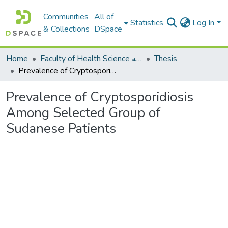
Communities
All of
Statistics
Log In
& Collections
DSpace
Home
Faculty of Health Science كلية العلوم الصحيه
Thesis
Prevalence of Cryptosporidiosis Among Selected Group of Sudanese Patients
Prevalence of Cryptosporidiosis
Among Selected Group of
Sudanese Patients