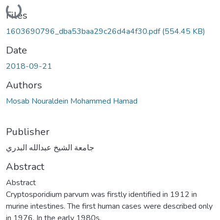
Loading...
Files
1603690796_dba53baa29c26d4a4f30.pdf
(554.45 KB)
Date
2018-09-21
Authors
Mosab Nouraldein Mohammed Hamad
Publisher
جامعة الشيخ عبدالله البدري
Abstract
Abstract
Cryptosporidium parvum was firstly identified in 1912 in
murine intestines. The first human cases were described only
in 1976. In the early 1980s,