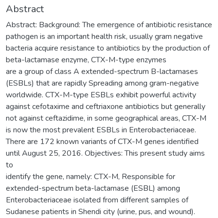
Abstract
Abstract: Background: The emergence of antibiotic resistance
pathogen is an important health risk, usually gram negative
bacteria acquire resistance to antibiotics by the production of
beta-lactamase enzyme, CTX-M-type enzymes
are a group of class A extended-spectrum B-lactamases
(ESBLs) that are rapidly Spreading among gram-negative
worldwide. CTX-M-type ESBLs exhibit powerful activity
against cefotaxime and ceftriaxone antibiotics but generally
not against ceftazidime, in some geographical areas, CTX-M
is now the most prevalent ESBLs in Enterobacteriaceae.
There are 172 known variants of CTX-M genes identified
until August 25, 2016. Objectives: This present study aims
to
identify the gene, namely: CTX-M, Responsible for
extended-spectrum beta-lactamase (ESBL) among
Enterobacteriaceae isolated from different samples of
Sudanese patients in Shendi city (urine, pus, and wound).