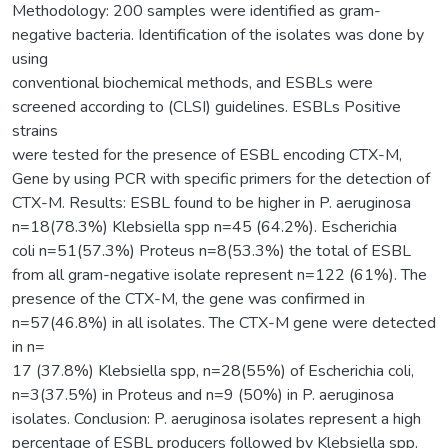
Methodology: 200 samples were identified as gram-
negative bacteria. Identification of the isolates was done by
using
conventional biochemical methods, and ESBLs were
screened according to (CLSI) guidelines. ESBLs Positive
strains
were tested for the presence of ESBL encoding CTX-M,
Gene by using PCR with specific primers for the detection of
CTX-M. Results: ESBL found to be higher in P. aeruginosa
n=18(78.3%) Klebsiella spp n=45 (64.2%). Escherichia
coli n=51(57.3%) Proteus n=8(53.3%) the total of ESBL
from all gram-negative isolate represent n=122 (61%). The
presence of the CTX-M, the gene was confirmed in
n=57(46.8%) in all isolates. The CTX-M gene were detected
in n=
17 (37.8%) Klebsiella spp, n=28(55%) of Escherichia coli,
n=3(37.5%) in Proteus and n=9 (50%) in P. aeruginosa
isolates. Conclusion: P. aeruginosa isolates represent a high
percentage of ESBL producers followed by Klebsiella spp,