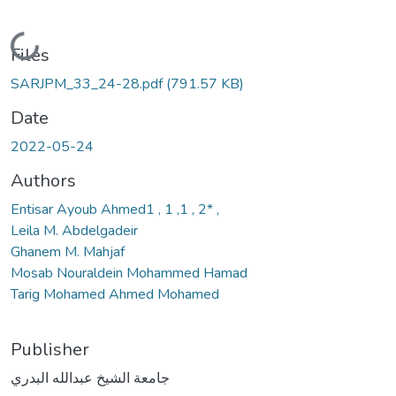
Loading...
Files
SARJPM_33_24-28.pdf
(791.57 KB)
Date
2022-05-24
Authors
Entisar Ayoub Ahmed1 , 1 ,1 , 2* ,
Leila M. Abdelgadeir
Ghanem M. Mahjaf
Mosab Nouraldein Mohammed Hamad
Tarig Mohamed Ahmed Mohamed
Publisher
جامعة الشيخ عبدالله البدري