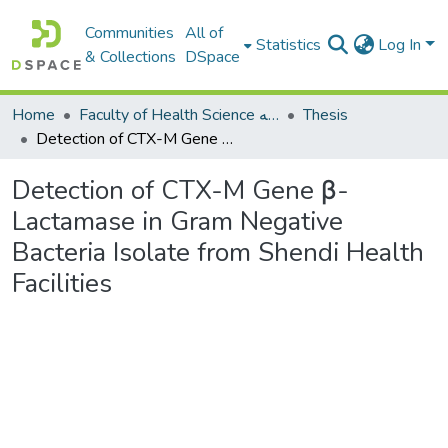
Communities
All of
Statistics
Log In
& Collections
DSpace
Home
Faculty of Health Science كلية العلوم الصحيه
Thesis
Detection of CTX-M Gene β-Lactamase in Gram Negative Bacteria Isolate from Shendi Health Facilities
Detection of CTX-M Gene β-
Lactamase in Gram Negative
Bacteria Isolate from Shendi Health
Facilities