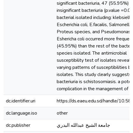
significant bacteriuria, 47 (55.95%) 
insignificant bacteriuria (p.value =0.0
bacterial isolated including: klebsiell
Escherichia coli, E.facailis, Salmonella
Proteus species, and Pseudomonas s
Eshericha coli occurred more frequen
(45.95%) than the rest of the bacteri
species isolated. The antimicrobial
susceptibility test of isolates reveal
varying patterns of susceptibilities by
isolates. This study clearly suggests 
bacteriuria is schistosomiasis. a pote
complication in the management of ur
dc.identifier.uri
https://ds.eaeu.edu.sd/handle/10.5
dc.language.iso
other
dc.publisher
جامعة الشيخ عبدالله البدري