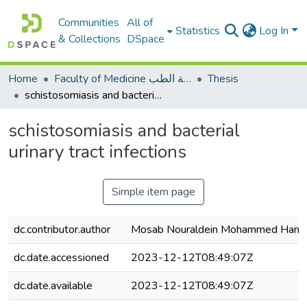
Communities
All of
Statistics
Log In
& Collections
DSpace
Home
Faculty of Medicine كلية الطب
Thesis
schistosomiasis and bacterial urinary tract infections
schistosomiasis and bacterial
urinary tract infections
Simple item page
dc.contributor.author
Mosab Nouraldein Mohammed Ham
dc.date.accessioned
2023-12-12T08:49:07Z
dc.date.available
2023-12-12T08:49:07Z