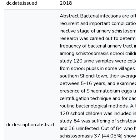
dc.date.issued
2018
Abstract Bacterial infections are ofte
recurrent and important complications
inactive stage of urinary schistosoma
research was carried out to determin
frequency of bacterial urinary tract in
among schistosomasis school children
study 120 urine samples were colle
from school pupils in some villages of
southern Shendi town, their average
between 5-16 years, and examined f
presence of S.haematobium eggs usi
centrifugation technique and for bacte
routine bacteriological methods. A to
120 school children was included in 
study, 84 was suffering of schistoso
dc.description.abstract
and 36 uninfected. Out of 84 who ha
schistosomasis 37 (44.05%) showe