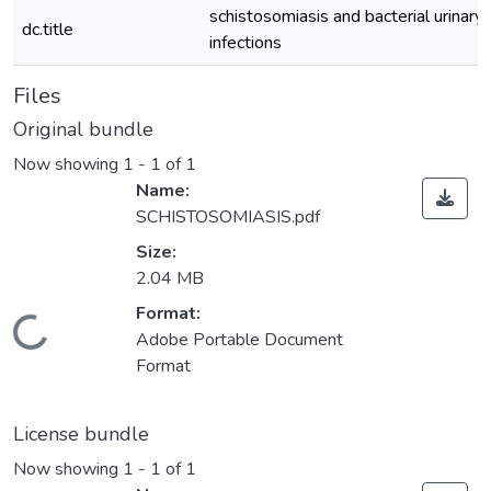
schistosomiasis and bacterial urinary 
dc.title
infections
Files
Original bundle
Now showing
1 - 1 of 1
Name:
SCHISTOSOMIASIS.pdf
Size:
2.04 MB
Format:
Loading...
Adobe Portable Document
Format
License bundle
Now showing
1 - 1 of 1