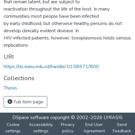
that remain latent, but are subject to
reactivation throughout the life of the host. In many
communities most people have been infected
by early childhood, but otherwise healthy persons do not
develop clinically evident disease. In
HIV-infected patients, however, toxoplasmosis holds serious
implications
URI
https://ds.eaeu.edu.sd/handle/10.58971/800
Collections
Thesis
Full item page
DSpace software
copyright © 2002-2026
LYRASIS
Cookie
Accessibility
Privacy
End User
Send
settings
settings
policy
Agreement
Feedback