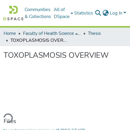
Communities
All of
Statistics
Log In
& Collections
DSpace
Home
Faculty of Health Science كلية العلوم الصحيه
Thesis
TOXOPLASMOSIS OVERVIEW
TOXOPLASMOSIS OVERVIEW
ding...
Files