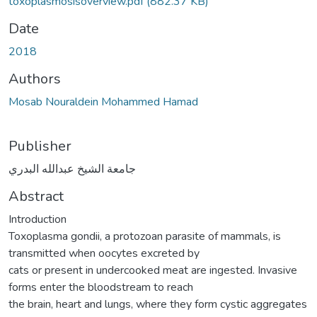
toxoplasmosisoverview.pdf
(882.37 KB)
Date
2018
Authors
Mosab Nouraldein Mohammed Hamad
Publisher
جامعة الشيخ عبدالله البدري
Abstract
Introduction
Toxoplasma gondii, a protozoan parasite of mammals, is
transmitted when oocytes excreted by
cats or present in undercooked meat are ingested. Invasive
forms enter the bloodstream to reach
the brain, heart and lungs, where they form cystic aggregates