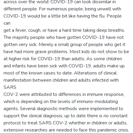
across over the world. COVID-19 can look dissimilar in
different people. For numerous people, being unwell with
COVID-19 would be a little bit like having the flu. People
can
get a fever, cough, or have a hard time taking deep breaths.
The majority people who have gotten COVID-19 have not
gotten very sick. Merely a small group of people who get it
have had more grave problems. Most kids do not show to be
at higher risk for COVID-19 than adults. As some children
and infants have been sick with COVID-19, adults make up
most of the known cases to date. Alterations of clinical
manifestation between children and adults infected with
SARS
COV-2 were attributed to differences in immune response,
which is depending on the levels of immuno-modulating
agents. Several diagnostic methods were implemented to
support the clinical diagnosis, up to date there is no constant
protocol to treat SARS COV-2 whether in children or adults,
extensive researches are needed to face this pandemic crisis.