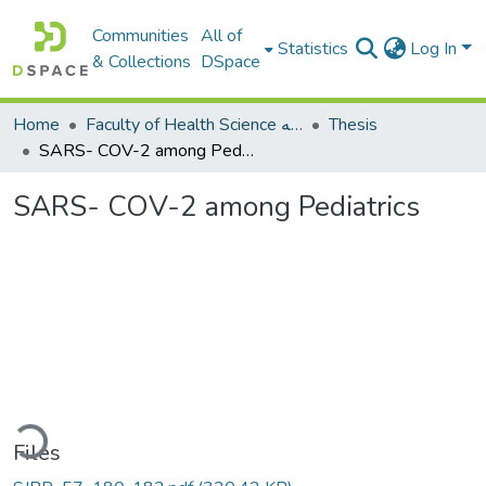
Communities
All of
Statistics
Log In
& Collections
DSpace
Home
Faculty of Health Science كلية العلوم الصحيه
Thesis
SARS- COV-2 among Pediatrics
SARS- COV-2 among Pediatrics
ding...
Files