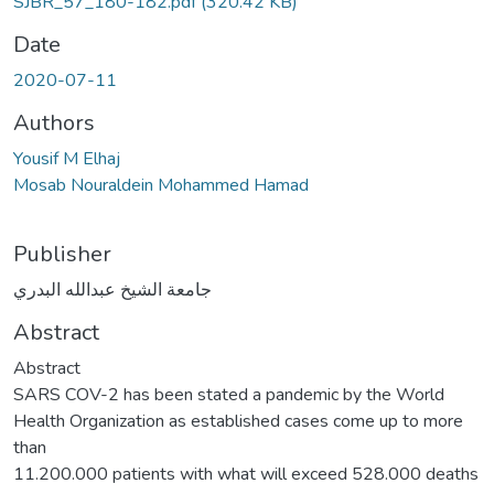
SJBR_57_180-182.pdf
(320.42 KB)
Date
2020-07-11
Authors
Yousif M Elhaj
Mosab Nouraldein Mohammed Hamad
Publisher
جامعة الشيخ عبدالله البدري
Abstract
Abstract
SARS COV-2 has been stated a pandemic by the World
Health Organization as established cases come up to more
than
11.200.000 patients with what will exceed 528.000 deaths