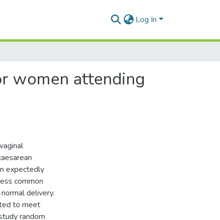
Log In
or women attending
vaginal
 caesarean
un expectedly
assess common
normal delivery.
pted to meet
 study random