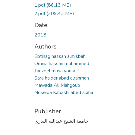
1.pdf
(86.13 MB)
2.pdf
(209.43 MB)
Date
2018
Authors
Ebtihag hassan almisbah
Omnia hassan mohammed
Tanzeel musa youseif
Sara haider abad alrahman
Mawada Ali Mahgoub
Noseiba Kabashi abed alaha
Publisher
جامعة الشيخ عبدالله البدري