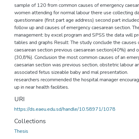
sample of 120 from common causes of emergency caesar
women attending for normal labour there use collecting da
questionnaire (first part age address) second part include
follow up and causes of emergency caesarean section. Th
management: by excel program and SPSS the data will pr
tables and graphs Result: The study conclude the causes
caesarean section previous caesarean section(40%) and ob
(30,8%). Conclusion the most common causes of an emer
caesarian section was previous section, obstetric labour 
associated fetus sizeable baby and mal presentation.
researchers recommended the hospital manager encourage
up in near health facilities.
URI
https://ds.eaeu.edu.sd/handle/10.58971/1078
Collections
Thesis