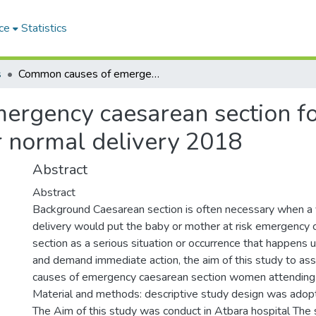
ce
Statistics
s
Common causes of emergency caesarean section for women attending At Atbara hospital for normal delivery 2018
ergency caesarean section f
r normal delivery 2018
Abstract
Abstract
Background Caesarean section is often necessary when a 
delivery would put the baby or mother at risk emergency
section as a serious situation or occurrence that happens 
and demand immediate action, the aim of this study to 
causes of emergency caesarean section women attending 
Material and methods: descriptive study design was ado
The Aim of this study was conduct in Atbara hospital The