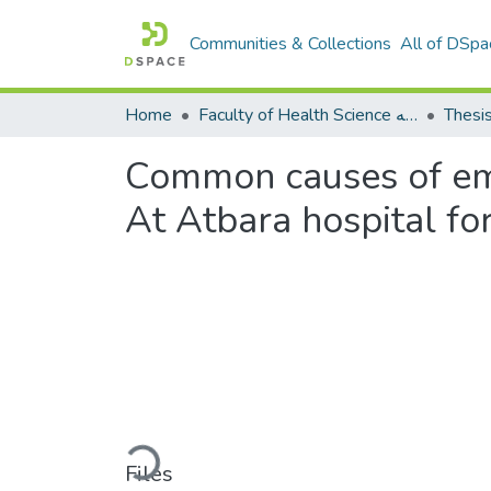
Communities & Collections
All of DSpa
Home
Faculty of Health Science كلية العلوم الصحيه
Thesi
Common causes of em
At Atbara hospital fo
Loading...
Files