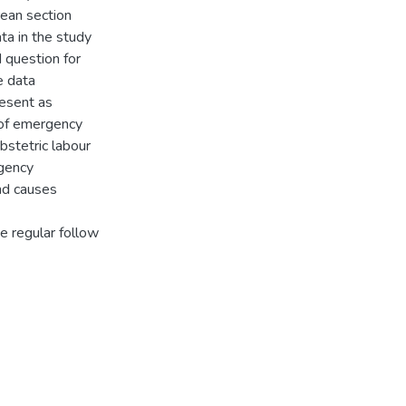
ean section
ta in the study
d question for
e data
esent as
 of emergency
stetric labour
gency
and causes
 regular follow