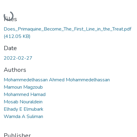
Loading...
Files
Does_Primaquine_Become_The_First_Line_in_the_Treat.pdf
(412.05 KB)
Date
2022-02-27
Authors
Mohammedelhassan Ahmed Mohammedelhassan
Mamoun Magzoub
Mohammed Hamad
Mosab Nouraldein
Elhady E Elmubark
Wamda A Suliman
Publisher