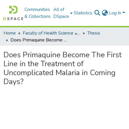
Communities
All of
Statistics
Log In
& Collections
DSpace
Home
Faculty of Health Science كلية العلوم الصحيه
Thesis
Does Primaquine Become The First Line in the Treatment of Uncomplicated Malaria in Coming Days?
Does Primaquine Become The First
Line in the Treatment of
Uncomplicated Malaria in Coming
Days?