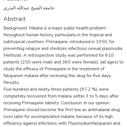
جامعة الشيخ عبدالله البدري
Abstract
Background: Malaria is a major public health problem
throughout human history, particularly in the tropical and
subtropical countries. Primaquine, introduced in 1950, for
preventing relapse and sterilizes infectious sexual plasmodia.
Methods: A retrospective study was performed for 610
patients (250 were male and 360 were female), (all ages) to
study the efficacy of Primaquine in the treatment of
falciparum malaria after receiving this drug for five days.
Results:
Five hundred and ninety three patients (97.2 %) were
completely recovered from malaria within 3 to 5 days after
receiving Primaquine tablets. Conclusion: In our opinion
Primaquine should become the first line as antimalarial drug
soon later for uncomplicated malaria, because of its high
efficiency against infections with Plasmodiumfalciparum and