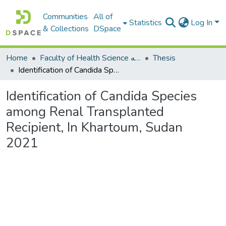
Communities
All of
Statistics
Log In
& Collections
DSpace
Home
Faculty of Health Science كلية العلوم الصحيه
Thesis
Identification of Candida Species among Renal Transplanted Recipient, In Khartoum, Sudan 2021
Identification of Candida Species
among Renal Transplanted
Recipient, In Khartoum, Sudan
2021