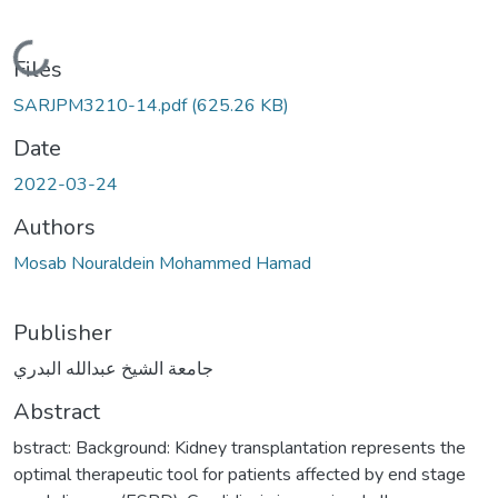
Loading...
Files
SARJPM3210-14.pdf
(625.26 KB)
Date
2022-03-24
Authors
Mosab Nouraldein Mohammed Hamad
Publisher
جامعة الشيخ عبدالله البدري
Abstract
bstract: Background: Kidney transplantation represents the
optimal therapeutic tool for patients affected by end stage