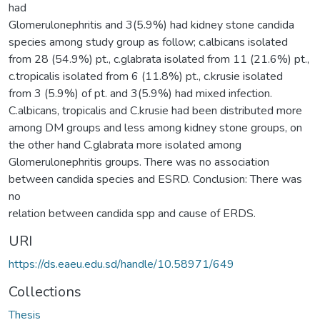
had
Glomerulonephritis and 3(5.9%) had kidney stone candida
species among study group as follow; c.albicans isolated
from 28 (54.9%) pt., c.glabrata isolated from 11 (21.6%) pt.,
c.tropicalis isolated from 6 (11.8%) pt., c.krusie isolated
from 3 (5.9%) of pt. and 3(5.9%) had mixed infection.
C.albicans, tropicalis and C.krusie had been distributed more
among DM groups and less among kidney stone groups, on
the other hand C.glabrata more isolated among
Glomerulonephritis groups. There was no association
between candida species and ESRD. Conclusion: There was
no
relation between candida spp and cause of ERDS.
URI
https://ds.eaeu.edu.sd/handle/10.58971/649
Collections
Thesis