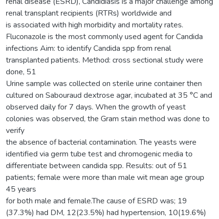
renal disease (ESRD), Candidiasis is a major challenge among
renal transplant recipients (RTRs) worldwide and
is associated with high morbidity and mortality rates.
Fluconazole is the most commonly used agent for Candida
infections Aim: to identify Candida spp from renal
transplanted patients. Method: cross sectional study were
done, 51
Urine sample was collected on sterile urine container then
cultured on Sabouraud dextrose agar, incubated at 35 °C and
observed daily for 7 days. When the growth of yeast
colonies was observed, the Gram stain method was done to
verify
the absence of bacterial contamination. The yeasts were
identified via germ tube test and chromogenic media to
differentiate between candida spp. Results: out of 51
patients; female were more than male wit mean age group
45 years
for both male and female.The cause of ESRD was; 19
(37.3%) had DM, 12(23.5%) had hypertension, 10(19.6%)