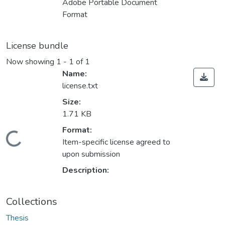
Adobe Portable Document
Format
License bundle
Now showing
1 - 1 of 1
Name:
license.txt
Size:
1.71 KB
Format:
Loading...
Item-specific license agreed to
upon submission
Description:
Collections
Thesis