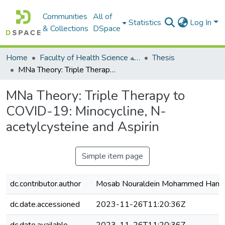
Communities
All of
Statistics
Log In
& Collections
DSpace
Home
Faculty of Health Science كلية العلوم الصحيه
Thesis
MNa Theory: Triple Therapy to COVID-19: Minocycline, N-acetylcysteine and Aspirin
MNa Theory: Triple Therapy to
COVID-19: Minocycline, N-
acetylcysteine and Aspirin
Simple item page
dc.contributor.author
Mosab Nouraldein Mohammed Ham
dc.date.accessioned
2023-11-26T11:20:36Z