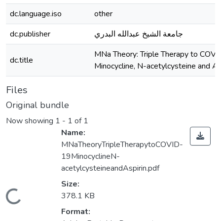
dc.language.iso
other
dc.publisher
جامعة الشيخ عبدالله البدري
MNa Theory: Triple Therapy to COVI
dc.title
Minocycline, N-acetylcysteine and As
Files
Original bundle
Now showing
1 - 1 of 1
Name:
MNaTheoryTripleTherapytoCOVID-
19MinocyclineN-
acetylcysteineandAspirin.pdf
Size:
Loading...
378.1 KB
Format: