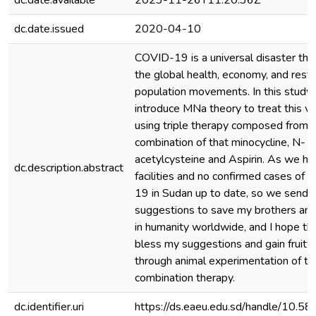
dc.date.available
2023-11-26T11:20:36Z
dc.date.issued
2020-04-10
COVID-19 is a universal disaster that
the global health, economy, and restr
population movements. In this study
introduce MNa theory to treat this vira
using triple therapy composed from
combination of that minocycline, N-
acetylcysteine and Aspirin. As we ha
dc.description.abstract
facilities and no confirmed cases of
19 in Sudan up to date, so we send 
suggestions to save my brothers and
in humanity worldwide, and I hope th
bless my suggestions and gain fruitfu
through animal experimentation of tri
combination therapy.
dc.identifier.uri
https://ds.eaeu.edu.sd/handle/10.5