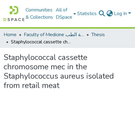
Communities
All of
Statistics
Log In
& Collections
DSpace
Home
Faculty of Medicine كلية الطب
Thesis
Staphylococcal cassette chromosome mec in the Staphylococcus aureus isolated from retail meat
Staphylococcal cassette
chromosome mec in the
Staphylococcus aureus isolated
from retail meat