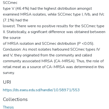
SCCmec
type V (46.4%) had the highest distribution amongst
examined MRSA isolates, while SCCmec type I, IVb, and IVc
(7.1%) had the
lowest. There were no positive results for the SCCmec type
II. Statistically, a significant difference was obtained between
the source
of MRSA isolation and SCCmec distribution (P <0.05).
Conclusion: As most isolates harboured SCCmec types IV
and V, they originated from the community and called
community associated MRSA (CA-MRSA). Thus, the role of
retail meat as a source of CA-MRSA was determined in this
survey.
URI
https://ds.eaeu.edu.sd/handle/10.58971/553
Collections
Thesis