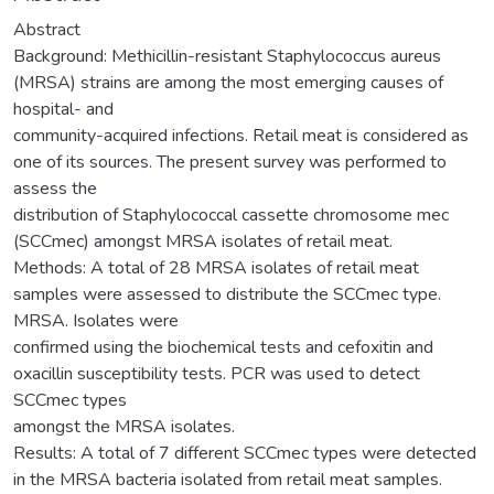
Abstract
Background: Methicillin-resistant Staphylococcus aureus
(MRSA) strains are among the most emerging causes of
hospital- and
community-acquired infections. Retail meat is considered as
one of its sources. The present survey was performed to
assess the
distribution of Staphylococcal cassette chromosome mec
(SCCmec) amongst MRSA isolates of retail meat.
Methods: A total of 28 MRSA isolates of retail meat
samples were assessed to distribute the SCCmec type.
MRSA. Isolates were
confirmed using the biochemical tests and cefoxitin and
oxacillin susceptibility tests. PCR was used to detect
SCCmec types
amongst the MRSA isolates.
Results: A total of 7 different SCCmec types were detected
in the MRSA bacteria isolated from retail meat samples.