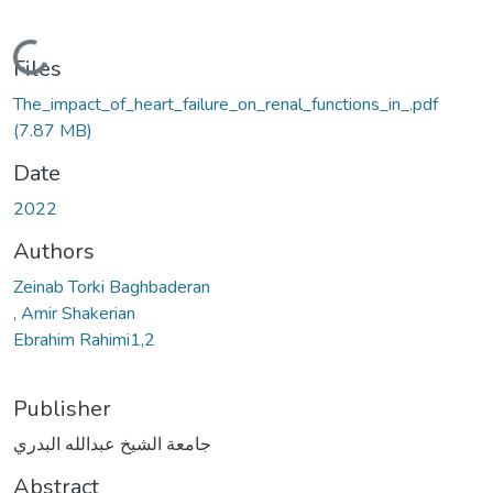
Loading...
Files
The_impact_of_heart_failure_on_renal_functions_in_.pdf
(7.87 MB)
Date
2022
Authors
Zeinab Torki Baghbaderan
, Amir Shakerian
Ebrahim Rahimi1,2
Publisher
جامعة الشيخ عبدالله البدري
Abstract