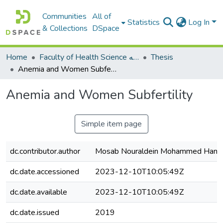
Communities
All of
Statistics
Log In
& Collections
DSpace
Home
Faculty of Health Science كلية العلوم الصحيه
Thesis
Anemia and Women Subfertility
Anemia and Women Subfertility
Simple item page
dc.contributor.author
Mosab Nouraldein Mohammed Ham
dc.date.accessioned
2023-12-10T10:05:49Z
dc.date.available
2023-12-10T10:05:49Z
dc.date.issued
2019