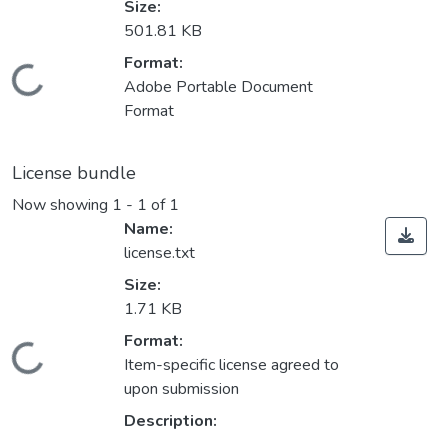
Size:
501.81 KB
Format:
Loading...
Adobe Portable Document
Format
License bundle
Now showing
1 - 1 of 1
Name:
license.txt
Size:
1.71 KB
Format:
Loading...
Item-specific license agreed to
upon submission
Description: