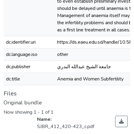
to even establish preliminary investi
should be delayed until anaemia is tr
Management of anaemia itself may r
the infertility problems and should b
as a first line treatment in all cases.
dc.identifier.uri
https://ds.eaeu.edu.sd/handle/10.5
dc.language.iso
other
dc.publisher
جامعة الشيخ عبدالله البدري
dc.title
Anemia and Women Subfertility
Files
Original bundle
Now showing
1 - 1 of 1
Name:
SJBR_412_420-423_c.pdf