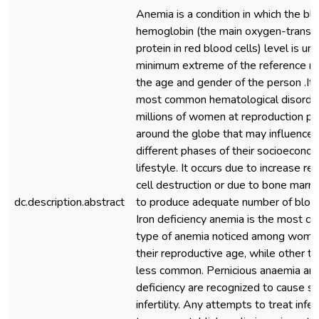
Anemia is a condition in which the bl
hemoglobin (the main oxygen-transp
protein in red blood cells) level is un
minimum extreme of the reference ra
the age and gender of the person .It 
most common hematological disorder
millions of women at reproduction pe
around the globe that may influence 
different phases of their socioecono
lifestyle. It occurs due to increase re
cell destruction or due to bone marro
dc.description.abstract
to produce adequate number of blood
Iron deficiency anemia is the most 
type of anemia noticed among wome
their reproductive age, while other t
less common. Pernicious anaemia and
deficiency are recognized to cause s
infertility. Any attempts to treat infert