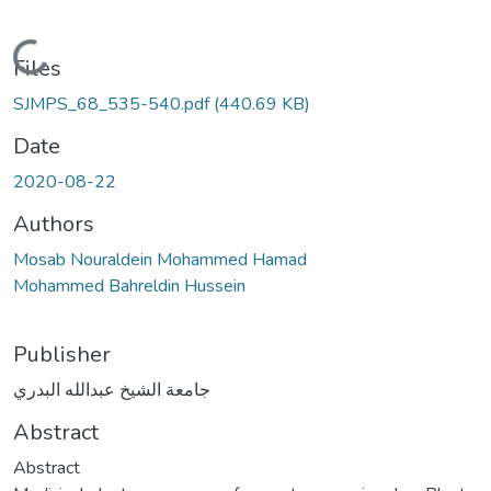
Loading...
Files
SJMPS_68_535-540.pdf
(440.69 KB)
Date
2020-08-22
Authors
Mosab Nouraldein Mohammed Hamad
Mohammed Bahreldin Hussein
Publisher
جامعة الشيخ عبدالله البدري
Abstract
Abstract