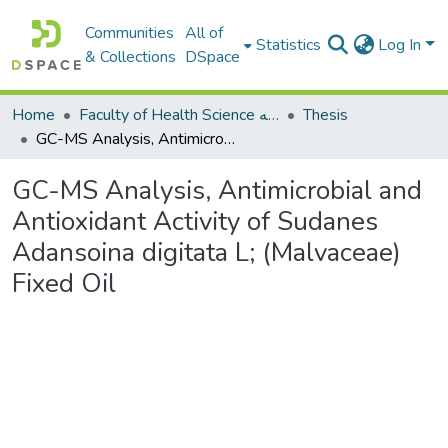
Communities
All of
Statistics
Log In
& Collections
DSpace
Home
Faculty of Health Science كلية العلوم الصحيه
Thesis
GC-MS Analysis, Antimicrobial and Antioxidant Activity of Sudanes Adansoina digitata L; (Malvaceae) Fixed Oil
GC-MS Analysis, Antimicrobial and
Antioxidant Activity of Sudanes
Adansoina digitata L; (Malvaceae)
Fixed Oil