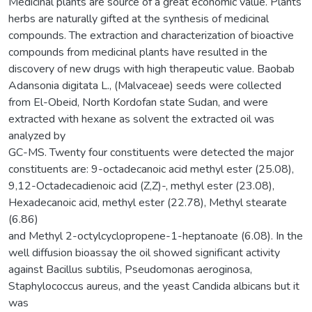
Medicinal plants are source of a great economic value. Plants
herbs are naturally gifted at the synthesis of medicinal
compounds. The extraction and characterization of bioactive
compounds from medicinal plants have resulted in the
discovery of new drugs with high therapeutic value. Baobab
Adansonia digitata L., (Malvaceae) seeds were collected
from El-Obeid, North Kordofan state Sudan, and were
extracted with hexane as solvent the extracted oil was
analyzed by
GC-MS. Twenty four constituents were detected the major
constituents are: 9-octadecanoic acid methyl ester (25.08),
9,12-Octadecadienoic acid (Z,Z)-, methyl ester (23.08),
Hexadecanoic acid, methyl ester (22.78), Methyl stearate
(6.86)
and Methyl 2-octylcyclopropene-1-heptanoate (6.08). In the
well diffusion bioassay the oil showed significant activity
against Bacillus subtilis, Pseudomonas aeroginosa,
Staphylococcus aureus, and the yeast Candida albicans but it
was