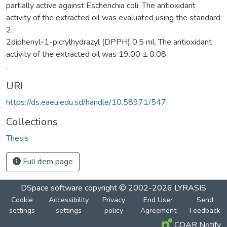
partially active against Escherichia coli. The antioxidant
activity of the extracted oil was evaluated using the standard
2,
2diphenyl-1-picrylhydrazyl (DPPH) 0.5 ml. The antioxidant
activity of the extracted oil was 19.00 ± 0.08.
.
URI
https://ds.eaeu.edu.sd/handle/10.58971/547
Collections
Thesis
Full item page
DSpace software
copyright © 2002-2026
LYRASIS
Cookie
Accessibility
Privacy
End User
Send
settings
settings
policy
Agreement
Feedback
COAR Notify