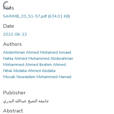
Loading...
Files
SARJMB_33_51-57.pdf
(634.01 KB)
Date
2022-06-22
Authors
Abderrhman Ahmed Mohamed Ismaeil
Nahla Ahmed Mohammed Abderahman
Mohammed Ahmed Ibrahim Ahmed
Nihal Abdalla Ahmed Abdalla
Mosab Nouraldein Mohammed Hamad
Publisher
جامعة الشيخ عبدالله البدري
Abstract