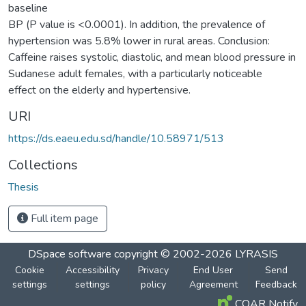
baseline
BP (P value is <0.0001). In addition, the prevalence of
hypertension was 5.8% lower in rural areas. Conclusion:
Caffeine raises systolic, diastolic, and mean blood pressure in
Sudanese adult females, with a particularly noticeable
effect on the elderly and hypertensive.
URI
https://ds.eaeu.edu.sd/handle/10.58971/513
Collections
Thesis
Full item page
DSpace software
copyright © 2002-2026
LYRASIS
Cookie
Accessibility
Privacy
End User
Send
settings
settings
policy
Agreement
Feedback
COAR Notify