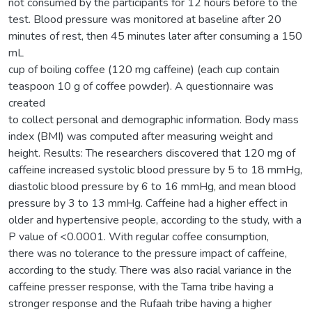
not consumed by the participants for 12 hours before to the
test. Blood pressure was monitored at baseline after 20
minutes of rest, then 45 minutes later after consuming a 150
mL
cup of boiling coffee (120 mg caffeine) (each cup contain
teaspoon 10 g of coffee powder). A questionnaire was
created
to collect personal and demographic information. Body mass
index (BMI) was computed after measuring weight and
height. Results: The researchers discovered that 120 mg of
caffeine increased systolic blood pressure by 5 to 18 mmHg,
diastolic blood pressure by 6 to 16 mmHg, and mean blood
pressure by 3 to 13 mmHg. Caffeine had a higher effect in
older and hypertensive people, according to the study, with a
P value of <0.0001. With regular coffee consumption,
there was no tolerance to the pressure impact of caffeine,
according to the study. There was also racial variance in the
caffeine presser response, with the Tama tribe having a
stronger response and the Rufaah tribe having a higher