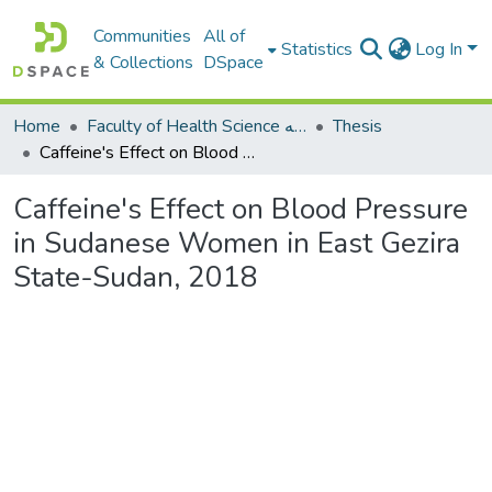
Communities
All of
Statistics
Log In
& Collections
DSpace
Home
Faculty of Health Science كلية العلوم الصحيه
Thesis
Caffeine's Effect on Blood Pressure in Sudanese Women in East Gezira State-Sudan, 2018
Caffeine's Effect on Blood Pressure
in Sudanese Women in East Gezira
State-Sudan, 2018