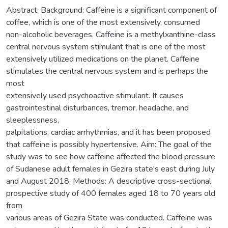
Abstract: Background: Caffeine is a significant component of
coffee, which is one of the most extensively, consumed
non-alcoholic beverages. Caffeine is a methylxanthine-class
central nervous system stimulant that is one of the most
extensively utilized medications on the planet. Caffeine
stimulates the central nervous system and is perhaps the
most
extensively used psychoactive stimulant. It causes
gastrointestinal disturbances, tremor, headache, and
sleeplessness,
palpitations, cardiac arrhythmias, and it has been proposed
that caffeine is possibly hypertensive. Aim: The goal of the
study was to see how caffeine affected the blood pressure
of Sudanese adult females in Gezira state's east during July
and August 2018. Methods: A descriptive cross-sectional
prospective study of 400 females aged 18 to 70 years old
from
various areas of Gezira State was conducted. Caffeine was