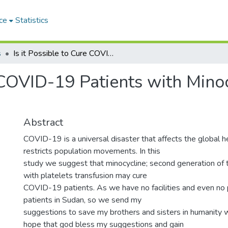
ce
Statistics
s
Is it Possible to Cure COVID-19 Patients with Minocycline and Platelets Transfusion?
e COVID-19 Patients with Mino
Abstract
COVID-19 is a universal disaster that affects the global 
restricts population movements. In this
study we suggest that minocycline; second generation of te
with platelets transfusion may cure
COVID-19 patients. As we have no facilities and even no 
patients in Sudan, so we send my
suggestions to save my brothers and sisters in humanity 
hope that god bless my suggestions and gain