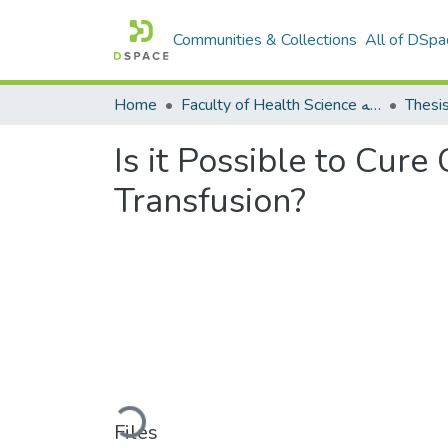
Communities & Collections
All of DSpa
Home
Faculty of Health Science كلية العلوم الصحيه
Thesi
Is it Possible to Cur
Transfusion?
Loading...
Files