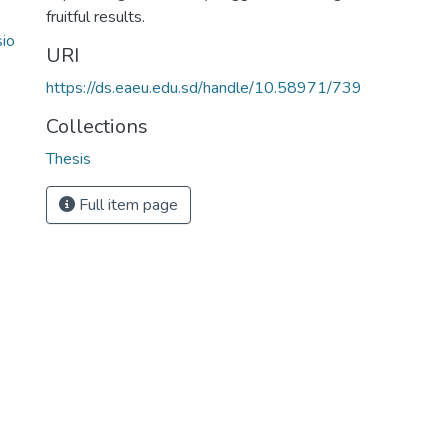
fruitful results.
sio
URI
https://ds.eaeu.edu.sd/handle/10.58971/739
Collections
Thesis
Full item page