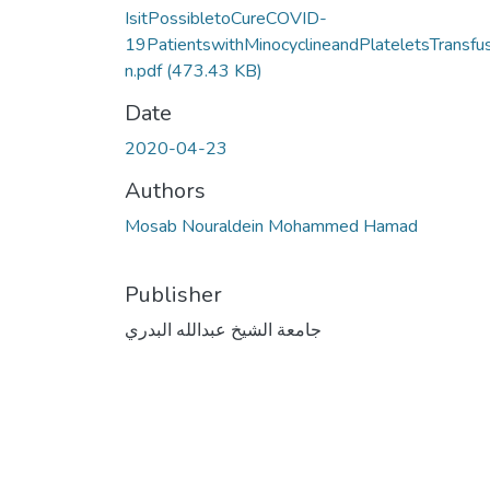
IsitPossibletoCureCOVID-
19PatientswithMinocyclineandPlateletsTransfu
n.pdf
(473.43 KB)
Date
2020-04-23
Authors
Mosab Nouraldein Mohammed Hamad
Publisher
جامعة الشيخ عبدالله البدري