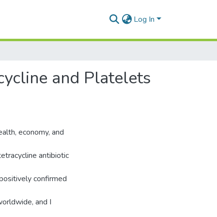
Log In
cycline and Platelets
health, economy, and
tracycline antibiotic
positively confirmed
worldwide, and I