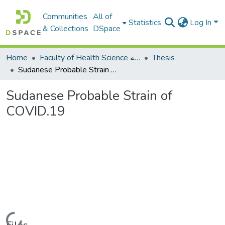
Communities
All of
Statistics
Log In
& Collections
DSpace
Home
Faculty of Health Science كلية العلوم الصحيه
Thesis
Sudanese Probable Strain of COVID.19
Sudanese Probable Strain of
COVID.19
Loading...