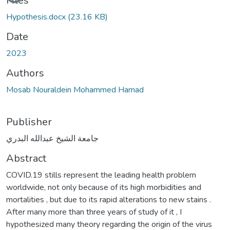
Files
Hypothesis.docx
(23.16 KB)
Date
2023
Authors
Mosab Nouraldein Mohammed Hamad
Publisher
جامعة الشيخ عبدالله البدري
Abstract
COVID.19 stills represent the leading health problem
worldwide, not only because of its high morbidities and
mortalities , but due to its rapid alterations to new stains .
After many more than three years of study of it , I
hypothesized many theory regarding the origin of the virus