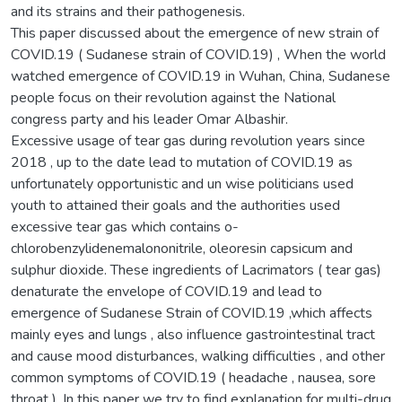
and its strains and their pathogenesis.
This paper discussed about the emergence of new strain of
COVID.19 ( Sudanese strain of COVID.19) , When the world
watched emergence of COVID.19 in Wuhan, China, Sudanese
people focus on their revolution against the National
congress party and his leader Omar Albashir.
Excessive usage of tear gas during revolution years since
2018 , up to the date lead to mutation of COVID.19 as
unfortunately opportunistic and un wise politicians used
youth to attained their goals and the authorities used
excessive tear gas which contains o-
chlorobenzylidenemalononitrile, oleoresin capsicum and
sulphur dioxide. These ingredients of Lacrimators ( tear gas)
denaturate the envelope of COVID.19 and lead to
emergence of Sudanese Strain of COVID.19 ,which affects
mainly eyes and lungs , also influence gastrointestinal tract
and cause mood disturbances, walking difficulties , and other
common symptoms of COVID.19 ( headache , nausea, sore
throat ). In this paper we try to find explanation for multi-drug