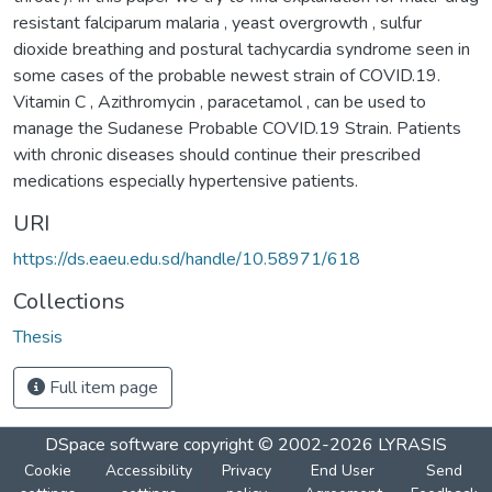
resistant falciparum malaria , yeast overgrowth , sulfur
dioxide breathing and postural tachycardia syndrome seen in
some cases of the probable newest strain of COVID.19.
Vitamin C , Azithromycin , paracetamol , can be used to
manage the Sudanese Probable COVID.19 Strain. Patients
with chronic diseases should continue their prescribed
medications especially hypertensive patients.
URI
https://ds.eaeu.edu.sd/handle/10.58971/618
Collections
Thesis
Full item page
DSpace software
copyright © 2002-2026
LYRASIS
Cookie
Accessibility
Privacy
End User
Send