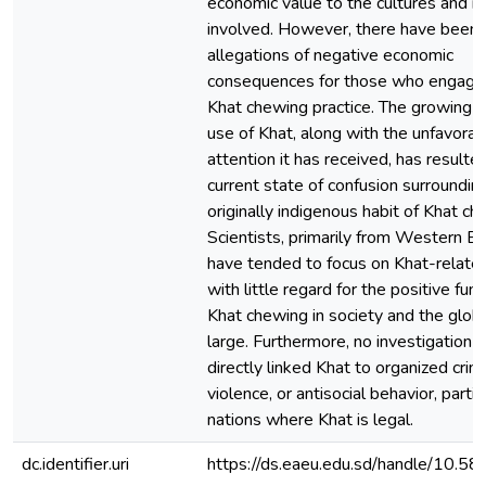
economic value to the cultures and n
involved. However, there have been
allegations of negative economic
consequences for those who engage 
Khat chewing practice. The growing g
use of Khat, along with the unfavorab
attention it has received, has resulted
current state of confusion surroundin
originally indigenous habit of Khat ch
Scientists, primarily from Western E
have tended to focus on Khat-related
with little regard for the positive func
Khat chewing in society and the glob
large. Furthermore, no investigation 
directly linked Khat to organized crim
violence, or antisocial behavior, particu
nations where Khat is legal.
dc.identifier.uri
https://ds.eaeu.edu.sd/handle/10.5