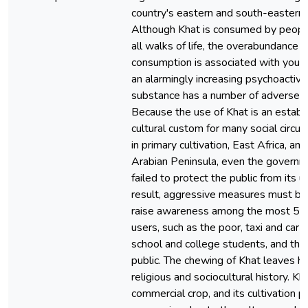
country's eastern and south-eastern 
Although Khat is consumed by peopl
all walks of life, the overabundance o
consumption is associated with youth
an alarmingly increasing psychoactive
substance has a number of adverse e
Because the use of Khat is an establ
cultural custom for many social circ
in primary cultivation, East Africa, and
Arabian Peninsula, even the governm
failed to protect the public from its u
result, aggressive measures must be
raise awareness among the most 5
users, such as the poor, taxi and car d
school and college students, and the
public. The chewing of Khat leaves ha
religious and sociocultural history. Kha
commercial crop, and its cultivation p