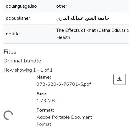
dc.language.iso
other
dc.publisher
جامعة الشيخ عبدالله البدري
The Effects of Khat (Catha Edulis) 
dc.title
Health
Files
Original bundle
Now showing
1 - 1 of 1
Name:
978-620-6-76701-5.pdf
Size:
1.73 MB
Format:
ding...
Adobe Portable Document
Format