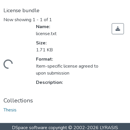
License bundle
Now showing
1 - 1 of 1
Name:
license.txt
Size:
1.71 KB
Format:
ding...
Item-specific license agreed to
upon submission
Description:
Collections
Thesis
DSpace software
copyright © 2002-2026
LYRASIS