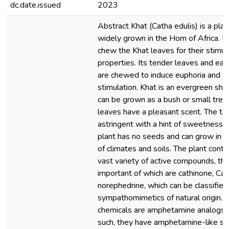
dc.date.issued
2023
Abstract Khat (Catha edulis) is a plant
widely grown in the Horn of Africa. 
chew the Khat leaves for their stimul
properties. Its tender leaves and ear
are chewed to induce euphoria and
stimulation. Khat is an evergreen shr
can be grown as a bush or small tree
leaves have a pleasant scent. The tas
astringent with a hint of sweetness.
plant has no seeds and can grow in a 
of climates and soils. The plant conta
vast variety of active compounds, th
important of which are cathinone, Cat
norephedrine, which can be classified
sympathomimetics of natural origin. 
chemicals are amphetamine analogs, 
such, they have amphetamine-like st