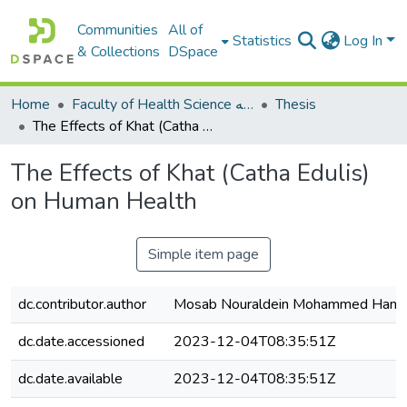
Communities
All of
Statistics
Log In
& Collections
DSpace
Home
Faculty of Health Science كلية العلوم الصحيه
Thesis
The Effects of Khat (Catha Edulis) on Human Health
The Effects of Khat (Catha Edulis)
on Human Health
Simple item page
dc.contributor.author
Mosab Nouraldein Mohammed Ham
dc.date.accessioned
2023-12-04T08:35:51Z
dc.date.available
2023-12-04T08:35:51Z