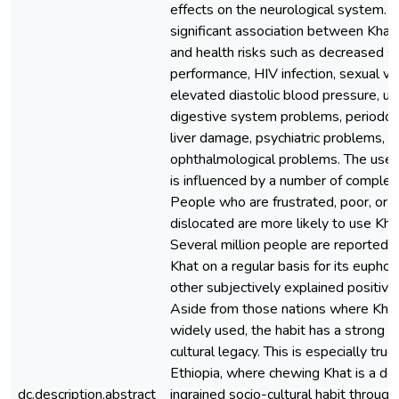
effects on the neurological system. T
significant association between Khat
and health risks such as decreased s
performance, HIV infection, sexual vi
elevated diastolic blood pressure, ur
digestive system problems, periodont
liver damage, psychiatric problems, a
ophthalmological problems. The use 
is influenced by a number of complex 
People who are frustrated, poor, or
dislocated are more likely to use Kha
Several million people are reported 
Khat on a regular basis for its euphor
other subjectively explained positive 
Aside from those nations where Khat
widely used, the habit has a strong s
cultural legacy. This is especially true 
Ethiopia, where chewing Khat is a de
dc.description.abstract
ingrained socio-cultural habit through