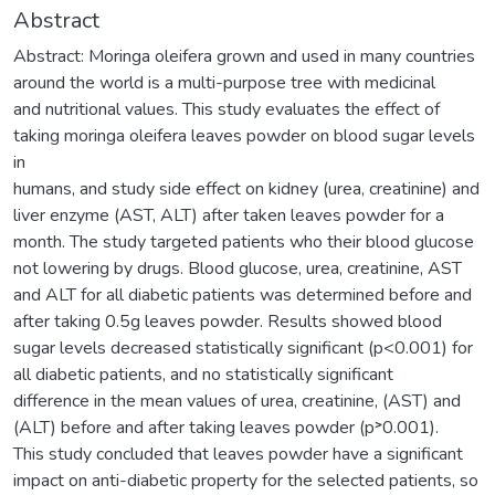
Abstract
Abstract: Moringa oleifera grown and used in many countries
around the world is a multi-purpose tree with medicinal
and nutritional values. This study evaluates the effect of
taking moringa oleifera leaves powder on blood sugar levels
in
humans, and study side effect on kidney (urea, creatinine) and
liver enzyme (AST, ALT) after taken leaves powder for a
month. The study targeted patients who their blood glucose
not lowering by drugs. Blood glucose, urea, creatinine, AST
and ALT for all diabetic patients was determined before and
after taking 0.5g leaves powder. Results showed blood
sugar levels decreased statistically significant (p<0.001) for
all diabetic patients, and no statistically significant
difference in the mean values of urea, creatinine, (AST) and
(ALT) before and after taking leaves powder (p˃0.001).
This study concluded that leaves powder have a significant
impact on anti-diabetic property for the selected patients, so