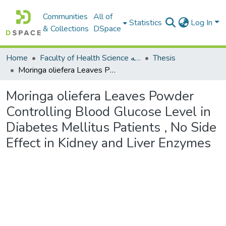
Communities
All of
Statistics
Log In
& Collections
DSpace
Home
Faculty of Health Science كلية العلوم الصحيه
Thesis
Moringa oliefera Leaves Powder Controlling Blood Glucose Level in Diabetes Mellitus Patients , No Side Effect in Kidney and Liver Enzymes
Moringa oliefera Leaves Powder
Controlling Blood Glucose Level in
Diabetes Mellitus Patients , No Side
Effect in Kidney and Liver Enzymes