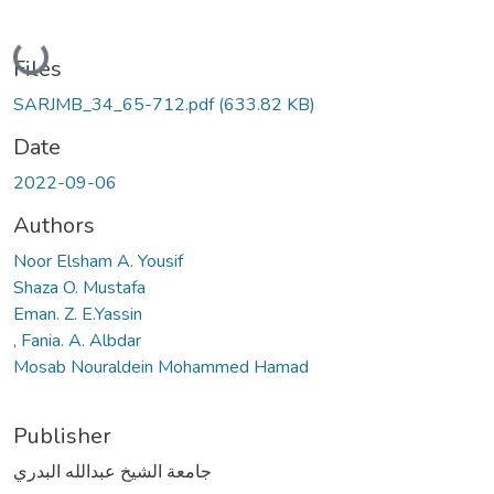
Loading...
Files
SARJMB_34_65-712.pdf
(633.82 KB)
Date
2022-09-06
Authors
Noor Elsham A. Yousif
Shaza O. Mustafa
Eman. Z. E.Yassin
, Fania. A. Albdar
Mosab Nouraldein Mohammed Hamad
Publisher
جامعة الشيخ عبدالله البدري