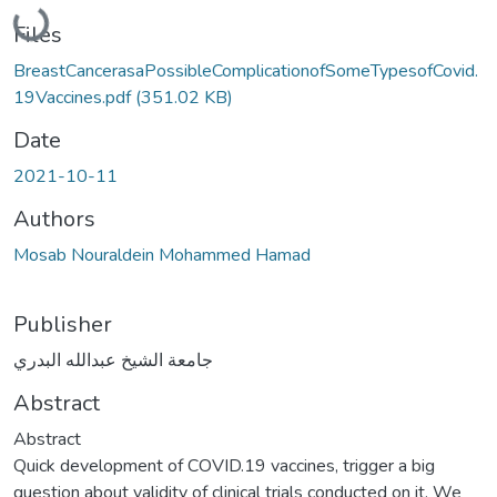
Loading...
Files
BreastCancerasaPossibleComplicationofSomeTypesofCovid.
19Vaccines.pdf
(351.02 KB)
Date
2021-10-11
Authors
Mosab Nouraldein Mohammed Hamad
Publisher
جامعة الشيخ عبدالله البدري
Abstract
Abstract
Quick development of COVID.19 vaccines, trigger a big
question about validity of clinical trials conducted on it. We