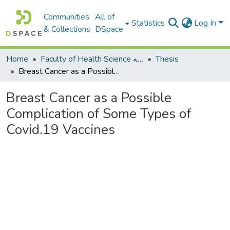
Communities
All of
Statistics
Log In
& Collections
DSpace
Home
Faculty of Health Science كلية العلوم الصحيه
Thesis
Breast Cancer as a Possible Complication of Some Types of Covid.19 Vaccines
Breast Cancer as a Possible
Complication of Some Types of
Covid.19 Vaccines