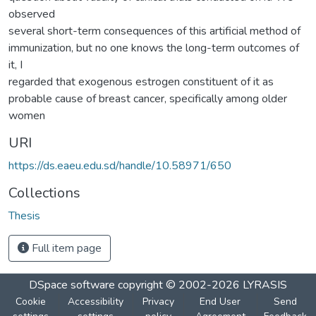
observed
several short-term consequences of this artificial method of
immunization, but no one knows the long-term outcomes of
it, I
regarded that exogenous estrogen constituent of it as
probable cause of breast cancer, specifically among older
women
URI
https://ds.eaeu.edu.sd/handle/10.58971/650
Collections
Thesis
Full item page
DSpace software
copyright © 2002-2026
LYRASIS
Cookie
Accessibility
Privacy
End User
Send