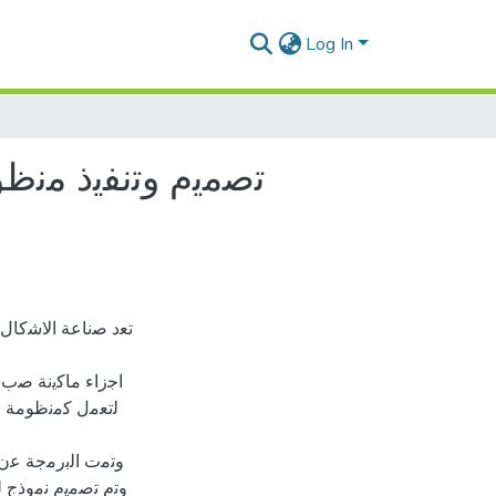
Log In
ﺔ ﺑﺈﺳﺗﺧدام اﻟﺣﺎﻛم
ﻼ ﺑد ﻣن ﻧظﺎم ﯾﺗﺣﻛم
ﯾﻊ اﺟزاء اﻟﻣﺎﻛﯾﻧﺔ
ﺞ ﻣن اﺻدار ﺷرﻛﺔ
 داﺋرة اﻟﺗﺣﻛم ﺑﻌد
ﻠﻲ ﺑراﻣﺞ اﻟﻣﺣﺎﻛﺎة