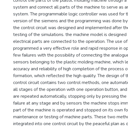
control the parts of the plastic molding machine through a 
system and connect all parts of the machine to serve as a
system. The programmable logic controller was used for
version of the siemens and the programming was done by 
the control circuit was designed and implemented after t
testing of the simulations. the machine model is designed
electrical parts are connected to the operation. The use of
programmed a very effective role and rapid response in op
few failures with the possibility of connecting the analogue
sensors belonging to the plastic molding machine, which l
accuracy and reliability of high completion of the process 
formation, which reflected the high quality. The design of 
control circuit contains two control methods, one automati
all stages of the operation with one operation button, and
are repeated automatically, stopping only by pressing the
failure at any stage and by sensors the machine stops imm
part of the machine is operated and stopped on its own fo
maintenance or testing of machine parts. These two meth
integrated into one control circuit by the peaceful plan as 