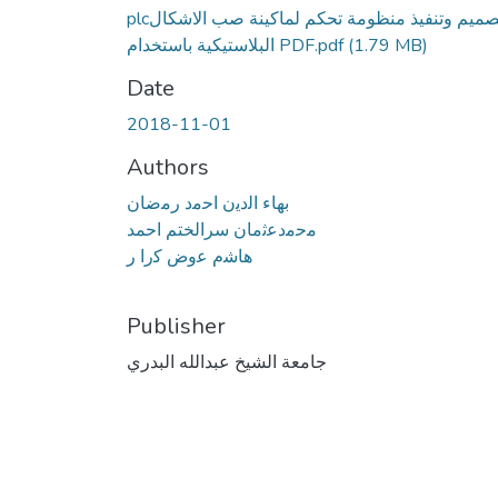
plcتصميم وتنفيذ منظومة تحكم لماكينة صب الاشكال
البلاستيكية باستخدام PDF.pdf
(1.79 MB)
Date
2018-11-01
Authors
ﺑﻬﺎء اﻟدﯾن اﺣﻣد رﻣﺿﺎن
ﻣﺣﻣدﻋﺛﻣﺎن سرالختم احمد
ﻫﺎﺷم ﻋوض ﻛرا ر
Publisher
جامعة الشيخ عبدالله البدري