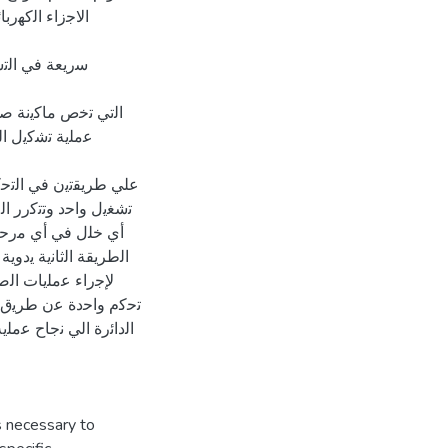
ﻲ دور ﻓﻌﺎل ﺟدا
ﺳﺎت اﻟﺗﻣﺎﺛﻠﯾﺔ
وﺛوﻗﯾﺔ ﻋﺎﻟﯾﺔ ﻹﺗﻣﺎم
م داﺋرة اﻟﺗﺣﻛم
ﻣﯾﻊ ﻣراﺣل اﻟﻌﻣﻠﯾﺔ ﺑزر
ﻣﻔﺗﺎح اﻻﯾﻘﺎف او ﺣدوث
ﻟﻣﺎﻛﯾﻧﺔ ﻓورا، أﻣﺎ
ﻟﻣﺎﻛﯾﻧﺔ ﻟوﺣده ، وذﻟك
ن ﻣدﻣﺟﺗﯾن ﻓﻲ داﺋرة
اﻟﺧﺎﻣس، ﻛﻣﺎ ادت ھذه
ك ﻟﻣﺎ ﯾﺗﻣﯾز ﺑﮫ اﻟﺣﺎﻛم
is necessary to