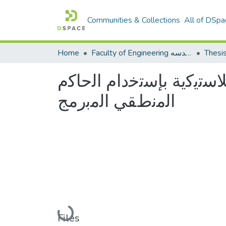
Communities & Collections
All of DSpa
Home
Faculty of Engineering كلية الهندسه
Thesi
ﺗﺻﻣﯾم وﺗﻧﻔﯾذ ﻣﻧظوﻣﺔ ﺗﺣ
اﻟﻣﻧطﻘﻲ اﻟﻣﺑرﻣﺞ
Loading...
Files