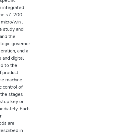
specific
n integrated
 the s7-200
micro/win .
he study and
 and the
 logic governor
eration, and a
 and digital
ed to the
of product
the machine
c control of
 the stages
 stop key or
ediately. Each
r
ods are
described in