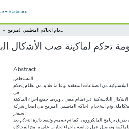
ce
Statistics
s
ﺗﺻﻣﯾم وﺗﻧﻔﯾذ ﻣﻧظوﻣﺔ ﺗﺣﻛم ﻟﻣﺎﻛﯾﻧﺔ ﺻب اﻷﺷﻛﺎل اﻟﺑﻼﺳﺗﯾﻛﯾﺔ ﺑﺈﺳﺗﺧدام اﻟﺣﺎﻛم اﻟﻣﻧطﻘﻲ اﻟﻣﺑرﻣﺞ
ﻛم ﻟﻣﺎﻛﯾﻧﺔ ﺻب اﻷﺷﻛﺎل اﻟﺑﻼﺳﺗﯾﻛﯾ
Abstract
اﻟﻣﺳﺗﺧﻠص
ﺗﻌد ﺻﻧﺎﻋﺔ اﻻﺷﻛﺎل اﻟﺑﻼﺳﺗﯾﻛﯾﺔ ﻣن اﻟﺻﻧﺎﻋﺎت اﻟﻣﻌﻘدة ﻧوﻋﺎ ﻣﺎ ﻓ
ﻓﻲ
اﺟزاء ﻣﺎﻛﯾﻧﺔ ﺻب اﻻﺷﻛﺎل اﻟﺑﻼﺳﺗﯾﻛﯾﺔ ﻋﺑر ﻧظﺎم ﻣﻌﯾن ، وﯾرﺑط ﺟﻣ
ﻟﺗﻌﻣل ﻛﻣﻧظوﻣﺔ ﻣﺗﻛﺎﻣﻠﺔ. وﺗم اﺳﺗﺧدام اﻟﺣﺎﻛم اﻟﻣﻧطﻘﻲ اﻟﻣﺑرﻣ
ﺳﯾﻣﻧز
وﺗﻣت اﻟﺑرﻣﺟﺔ ﻋن طرﯾق ﺑرﻧﺎﻣﺞ اﻟﻣﺎﯾﻛرووﯾن. ﻛﻣﺎ ﺗم ﺗﺻﻣﯾم وﺗﻧﻔﯾد
وﺗم ﺗﺻﻣﯾم ﻧﻣوذج ﻟﻠﻣﺎﻛﯾﻧﺔ وﺗوﺻﯾل ﻋﻣل دراﺳﺔ واﺟراء ﺗﺟﺎرب ﻋ