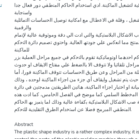
اﻻﺟزاء اﻟﻛﮭرﺑﺎﺋﯾﺔ ﻟﺗﺷﻐﯾل اﻟﻣﺎﻛﯾﻧﺔ. ادي اﺳﺗﺧدام اﻟﺣﺎﻛم اﻟﻣﻧطﻘ
واﺳﺗﺟﺎﺑﺔ
ﺳرﯾﻌﺔ ﻓﻲ اﻟﺗﺷﻐﯾل ، وﻗﻠﺔ ﻓﻲ اﻻﻋطﺎل ﻣﻊ اﻣﻛﺎﻧﯾﺔ ﺗوﺻﯾل اﻟﺣﺳﺎ
واﻟرﻗﻣﯾﺔ
اﻟﺗﻲ ﺗﺧص ﻣﺎﻛﯾﻧﺔ ﺻب اﻻﺷﻛﺎل اﻟﺑﻼﺳﺗﯾﻛﯾﺔ واﻟﺗﻲ ادت اﻟﻲ دﻗﺔ وﻣ
ﻋﻣﻠﯾﺔ ﺗﺷﻛﯾل اﻟﻣﻧﺗﺞ ﻣﻣﺎ اﻧﻌﻛس ﻋﻠﻲ ﺟودﺗﮫ اﻟﻌﺎﻟﯾﺔ. واﺣﺗوي ﺗﺻﻣﯾ
ﻟﻠﻣﺎﻛﯾﻧﺔ
ﻋﻠﻲ طرﯾﻘﺗﯾن ﻓﻲ اﻟﺗﺣﻛم اﺣدھﻣﺎ اوﺗوﻣﺎﺗﯾﻛﯾﺔ ﺗﻘوم ﺑﺎﻟﺗﺣﻛم ﻓﻲ ﺟ
ﺗﺷﻐﯾل واﺣد وﺗﺗﻛرر اﻟﻣراﺣل ﺗﻠﻘﺎﺋﯾﺎ وﻻ ﺗﺗوﻗف اﻻ ﺑﺎﻟﺿﻐط ﻋﻠﻲ 
أي ﺧﻠل ﻓﻲ أي ﻣرﺣﻠﺔ ﻣن اﻟﻣراﺣل وﻋن طرﯾق اﻟﺣﺳﺎﺳﺎت ﺗﺗوﻗف ا
اﻟطرﯾﻘﺔ اﻟﺛﺎﻧﯾﺔ ﯾدوﯾﺔ ﺣﯾث ﯾﺗم ﺗﺷﻐﯾل واﯾﻘﺎف أي ﺟزء ﻣن اﺟزاء ا
ﻹﺟراء ﻋﻣﻠﯾﺎت اﻟﺻﯾﺎﻧﺔ او اﺧﺗﺑﺎر اﺟزاء اﻟﻣﺎﻛﯾﻧﺔ، ھﺎﺗﯾن اﻟطرﯾﻘﺗﯾ
ﺗﺣﻛم واﺣدة ﻋن طرﯾق اﻟﻣﺧطط اﻟﺳﻠﻣﻲ ﻛﻣﺎ ﻣوﺿﺢ ﻓﻲ اﻟﻔﺻل 
اﻟداﺋرة اﻟﻲ ﻧﺟﺎح ﻋﻣﻠﯾﺔ ﺻب اﻻﺷﻛﺎل اﻟﺑﻼﺳﺗﯾﻛﯾﺔ ﺑﻛﻔﺎءة ﻋﺎﻟﯾﺔ وذﻟ
اﻟﻣﻧطﻘﻲ اﻟﻣﺑرﻣﺞ ﻓﺿﻼ ﻋن اﺳﺗﺧدام اﻟطرق اﻟﺗﻘﻠﯾدﯾﺔ ﻟﻠﺗﺣﻛم.
Abstract
The plastic shape industry is a rather complex industry, it 