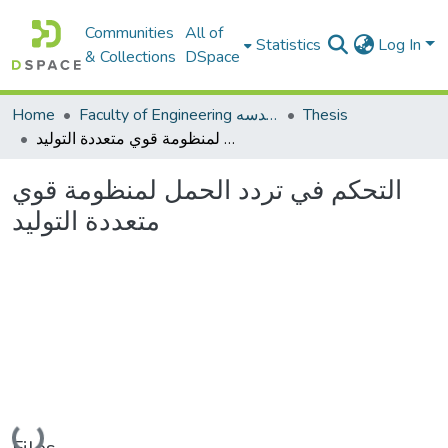
Communities
All of
Statistics
Log In
& Collections
DSpace
Home
Faculty of Engineering كلية الهندسه
Thesis
التحكم في تردد الحمل لمنظومة قوي متعددة التوليد
التحكم في تردد الحمل لمنظومة قوي
متعددة التوليد
Loading...