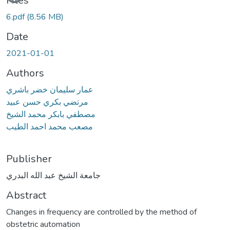
Files
6.pdf
(8.56 MB)
Date
2021-01-01
Authors
عمار سليمان خضر باشري
مرتضي بكري حسن عبيد
مصطفي بابكر محمد الشيخ
مصعب محمد احمد الطيب
Publisher
جامعة الشيخ عبد الله البدري
Abstract
Changes in frequency are controlled by the method of
obstetric automation