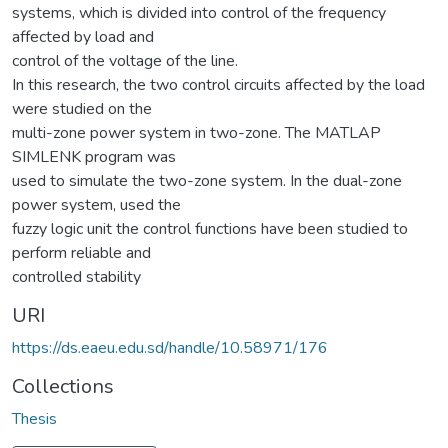
systems, which is divided into control of the frequency
affected by load and
control of the voltage of the line.
In this research, the two control circuits affected by the load
were studied on the
multi-zone power system in two-zone. The MATLAP
SIMLENK program was
used to simulate the two-zone system. In the dual-zone
power system, used the
fuzzy logic unit the control functions have been studied to
perform reliable and
controlled stability
URI
https://ds.eaeu.edu.sd/handle/10.58971/176
Collections
Thesis