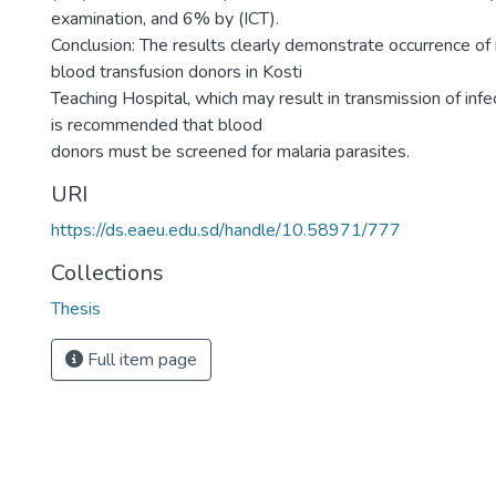
examination, and 6% by (ICT).
Conclusion: The results clearly demonstrate occurrence of 
blood transfusion donors in Kosti
Teaching Hospital, which may result in transmission of infec
is recommended that blood
donors must be screened for malaria parasites.
URI
https://ds.eaeu.edu.sd/handle/10.58971/777
Collections
Thesis
Full item page