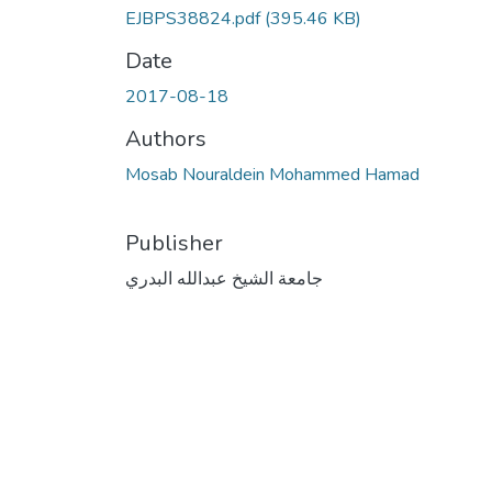
EJBPS38824.pdf
(395.46 KB)
Date
2017-08-18
Authors
Mosab Nouraldein Mohammed Hamad
Publisher
جامعة الشيخ عبدالله البدري