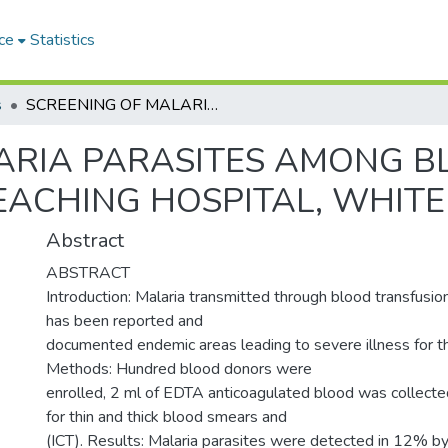
ce
Statistics
s
SCREENING OF MALARIA PARASITES AMONG BLOOD BANK DONORS IN KOSTI TEACHING HOSPITAL, WHITE NILE STATE, SUDAN
ARIA PARASITES AMONG 
EACHING HOSPITAL, WHITE
Abstract
ABSTRACT
Introduction: Malaria transmitted through blood transfusion
has been reported and
documented endemic areas leading to severe illness for th
Methods: Hundred blood donors were
enrolled, 2 ml of EDTA anticoagulated blood was collect
for thin and thick blood smears and
(ICT). Results: Malaria parasites were detected in 12% b