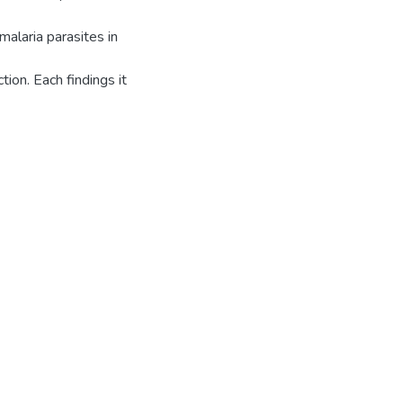
malaria parasites in
tion. Each findings it