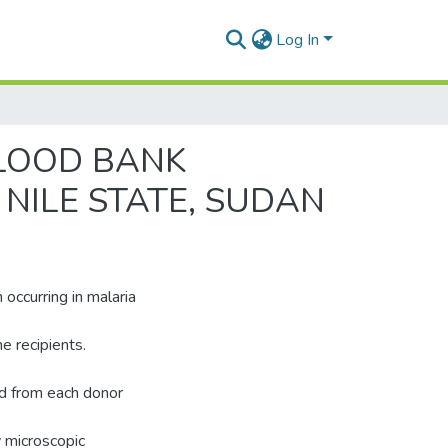
Log In
BLOOD BANK
 NILE STATE, SUDAN
 occurring in malaria
e recipients.
ed from each donor
y microscopic