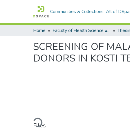
Communities & Collections
All of DSpa
Home
Faculty of Health Science كلية العلوم الصحيه
Thesi
SCREENING OF MAL
DONORS IN KOSTI T
Loading...
Files