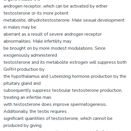
androgen receptor, which can be activated by either
testosterone or its more potent
metabolite, dihydrotestosterone. Male sexual development
in males may be
aberrant as a result of severe androgen receptor
abnormalities. Male infertility may
be brought on by more modest modulations. Since
exogenously administered
testosterone and its metabolite estrogen will suppress both
GnRH production by
the hypothalamus and Luteinizing hormone production by the
pituitary gland and
subsequently suppress testicular testosterone production,
treating an infertile man
with testosterone does improve spermatogenesis.
Additionally, the testis requires
significant quantities of testosterone, which cannot be
produced by giving