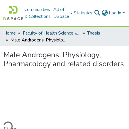
Communities
All of
Statistics
Log In
& Collections
DSpace
Home
Faculty of Health Science كلية العلوم الصحيه
Thesis
Male Androgens: Physiology, Pharmacology and related disorders
Male Androgens: Physiology,
Pharmacology and related disorders
ading...