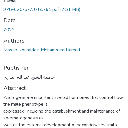
Files
978-620-6-73789-61.pdf
(2.51 MB)
Date
2023
Authors
Mosab Nouraldein Mohammed Hamad
Publisher
جامعة الشيخ عبدالله البدري
Abstract
Androgens are important steroid hormones that control how
the male phenotype is
expressed, including the establishment and maintenance of
spermatogenesis as
well as the external development of secondary sex traits.