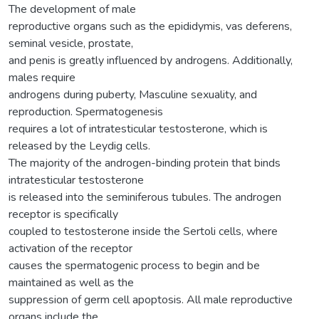
The development of male
reproductive organs such as the epididymis, vas deferens,
seminal vesicle, prostate,
and penis is greatly influenced by androgens. Additionally,
males require
androgens during puberty, Masculine sexuality, and
reproduction. Spermatogenesis
requires a lot of intratesticular testosterone, which is
released by the Leydig cells.
The majority of the androgen-binding protein that binds
intratesticular testosterone
is released into the seminiferous tubules. The androgen
receptor is specifically
coupled to testosterone inside the Sertoli cells, where
activation of the receptor
causes the spermatogenic process to begin and be
maintained as well as the
suppression of germ cell apoptosis. All male reproductive
organs include the