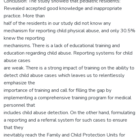
Conclusion: The study showed that pediatric residents:
Revealed accepted good knowledge and inappropriate
practice. More than
half of the residents in our study did not know any
mechanism for reporting child physical abuse, and only 30.5%
knew the reporting
mechanisms. There is a lack of educational training and
education regarding child abuse. Reporting systems for child
abuse cases
are weak. There is a strong impact of training on the ability to
detect child abuse cases which leaves us to relentlessly
emphasize the
importance of training and call for filling the gap by
implementing a comprehensive training program for medical
personnel that
includes child abuse detection. On the other hand, formulating
a reporting and a referral system for such cases to ensure
that they
inevitably reach the Family and Child Protection Units for