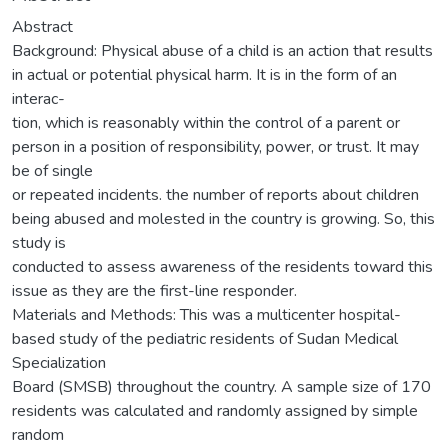
Abstract
Background: Physical abuse of a child is an action that results
in actual or potential physical harm. It is in the form of an
interac-
tion, which is reasonably within the control of a parent or
person in a position of responsibility, power, or trust. It may
be of single
or repeated incidents. the number of reports about children
being abused and molested in the country is growing. So, this
study is
conducted to assess awareness of the residents toward this
issue as they are the first-line responder.
Materials and Methods: This was a multicenter hospital-
based study of the pediatric residents of Sudan Medical
Specialization
Board (SMSB) throughout the country. A sample size of 170
residents was calculated and randomly assigned by simple
random