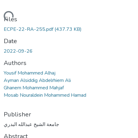
ding...
Files
ECPE-22-RA-255.pdf
(437.73 KB)
Date
2022-09-26
Authors
Yousif Mohammed Alhaj
Ayman Alsiddig Abdelrhiem Ali
Ghanem Mohammed Mahjaf
Mosab Nouraldein Mohammed Hamad
Publisher
جامعة الشيخ عبدالله البدري
Abstract