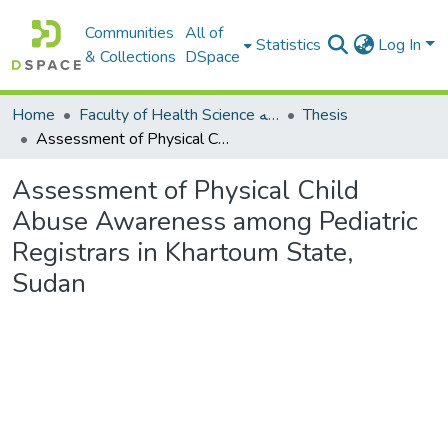
Communities
All of
Statistics
Log In
& Collections
DSpace
Home
Faculty of Health Science كلية العلوم الصحيه
Thesis
Assessment of Physical Child Abuse Awareness among Pediatric Registrars in Khartoum State, Sudan
Assessment of Physical Child
Abuse Awareness among Pediatric
Registrars in Khartoum State,
Sudan