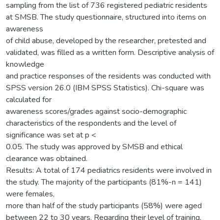
sampling from the list of 736 registered pediatric residents
at SMSB. The study questionnaire, structured into items on
awareness
of child abuse, developed by the researcher, pretested and
validated, was filled as a written form. Descriptive analysis of
knowledge
and practice responses of the residents was conducted with
SPSS version 26.0 (IBM SPSS Statistics). Chi-square was
calculated for
awareness scores/grades against socio-demographic
characteristics of the respondents and the level of
significance was set at p <
0.05. The study was approved by SMSB and ethical
clearance was obtained.
Results: A total of 174 pediatrics residents were involved in
the study. The majority of the participants (81%-n = 141)
were females,
more than half of the study participants (58%) were aged
between 22 to 30 years. Regarding their level of training,