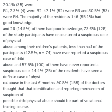
20.1% (35) were
R1, 2.3% (4) were R2, 47.1% (82) were R3 and 30.5% (53)
were R4. The majority of the residents 146 (85.1%) had
good knowledge,
and 26 (14.9%) of them had poor knowledge, 73.6% (128)
of the study participants have encountered a suspicious case
of physical
abuse among their children’s patients, less than half of the
participants (42.5%, n = 74) have ever reported a suspicious
case of child
abuse and 57.5% (100) of them have never reported a
suspicious case, 14.4% (25) of the residents have seen a
definite case of physi-
cal abuse in the last 6 months, 90.8% (158) of the doctors
thought that that identification and reporting mechanism of
suspicion of
possible child physical abuse should be part of vocational
training course.