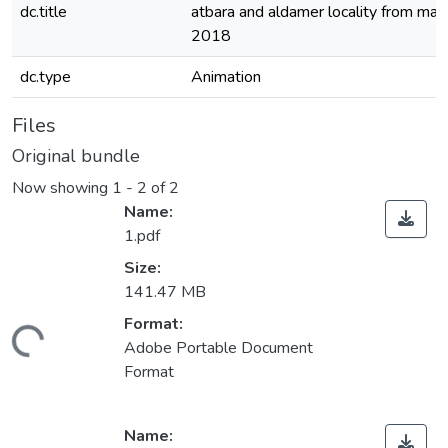
dc.title
atbara and aldamer locality from march
2018
dc.type
Animation
Files
Original bundle
Now showing
1 - 2 of 2
Name:
1.pdf
Size:
141.47 MB
Format:
Loading...
Adobe Portable Document
Format
Name: