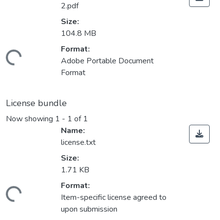
2.pdf
Size:
104.8 MB
Format:
Loading...
Adobe Portable Document
Format
License bundle
Now showing
1 - 1 of 1
Name:
license.txt
Size:
1.71 KB
Format:
Loading...
Item-specific license agreed to
upon submission