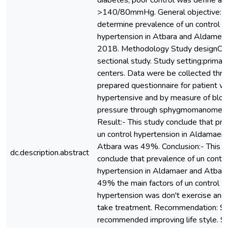
diabetes, poor control was define as
>140/80mmHg. General objective: 
determine prevalence of un control
hypertension in Atbara and Aldamer l
2018. Methodology Study designCr
sectional study. Study setting:primar
centers. Data were be collected thr
prepared questionnaire for patient wi
hypertensive and by measure of blo
pressure through sphygmomanomete
Result:- This study conclude that pre
un control hypertension in Aldamaer 
Atbara was 49%. Conclusion:- This s
dc.description.abstract
conclude that prevalence of un contro
hypertension in Aldamaer and Atbar
49% the main factors of un control
hypertension was don't exercise and 
take treatment. Recommendation: S
recommended improving life style. S