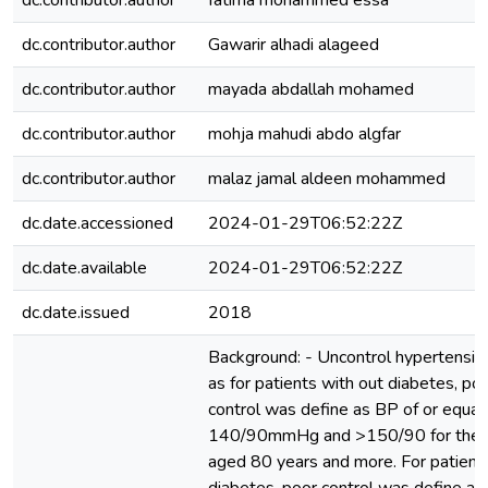
dc.contributor.author
fatima mohammed essa
dc.contributor.author
Gawarir alhadi alageed
dc.contributor.author
mayada abdallah mohamed
dc.contributor.author
mohja mahudi abdo algfar
dc.contributor.author
malaz jamal aldeen mohammed
dc.date.accessioned
2024-01-29T06:52:22Z
dc.date.available
2024-01-29T06:52:22Z
dc.date.issued
2018
Background: - Uncontrol hypertensio
as for patients with out diabetes, po
control was define as BP of or equal
140/90mmHg and >150/90 for the p
aged 80 years and more. For patient