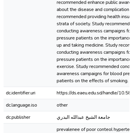
recommended enhance public aware
about the disease and complication. 
recommended providing health insuran
strata of society. Study recommende
conducting awareness campaigns for
pressure patients on the importance 
up and taking medicine. Study reco
conducting awareness campaigns for
pressure patients on the importance 
exercise. Study recommended condu
awareness campaigns for blood pres
patients on the effects of smoking.
dc.identifier.uri
https://ds.eaeu.edu.sd/handle/10.
dc.language.iso
other
dc.publisher
جامعة الشيخ عبدالله البدري
prevalenee of poor conteol hypertens