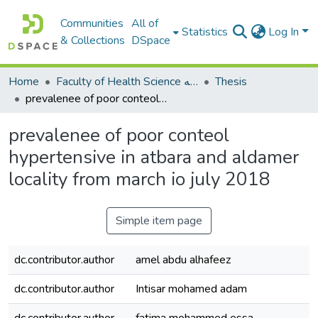
Communities
All of
Statistics
Log In
& Collections
DSpace
Home
Faculty of Health Science كلية العلوم الصحيه
Thesis
prevalenee of poor conteol hypertensive in atbara and aldamer locality from march io july 2018
prevalenee of poor conteol
hypertensive in atbara and aldamer
locality from march io july 2018
Simple item page
dc.contributor.author
amel abdu alhafeez
dc.contributor.author
Intisar mohamed adam