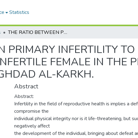
ce
Statistics
s
THE RATIO BETWEEN PRIMARY INFERTILITY TO SECONDARY INFERTILITY IN THE INFERTILE FEMALE IN THE PERIOD BETWEEN 2015 TO 2020 IN BAGHDAD AL-KARKH.
N PRIMARY INFERTILITY T
 INFERTILE FEMALE IN THE
AGHDAD AL-KARKH.
Abstract
Abstract:
Infertility in the field of reproductive health is implies a d
compromise the
individual physical integrity nor is it life-threatening, but s
negatively affect
the development of the individual, bringing about defeat