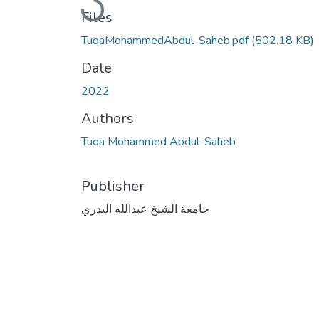
Loading...
Files
TuqaMohammedAbdul-Saheb.pdf
(502.18 KB)
Date
2022
Authors
Tuqa Mohammed Abdul-Saheb
Publisher
جامعة الشيخ عبدالله البدري