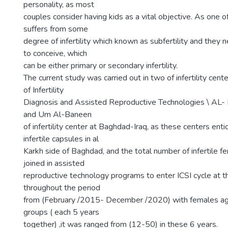
personality, as most
couples consider having kids as a vital objective. As one 
suffers from some
degree of infertility which known as subfertility and they n
to conceive, which
can be either primary or secondary infertility.
The current study was carried out in two of infertility cente
of Infertility
Diagnosis and Assisted Reproductive Technologies \ AL- 
and Um Al-Baneen
of infertility center at Baghdad-Iraq, as these centers ent
infertile capsules in al
Karkh side of Baghdad, and the total number of infertile
joined in assisted
reproductive technology programs to enter ICSI cycle at 
throughout the period
from (February /2015- December /2020) with females ag
groups ( each 5 years
together) ,it was ranged from (12-50) in these 6 years.