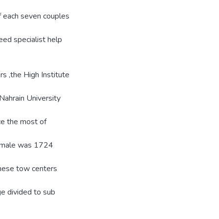
of each seven couples
eed specialist help
rs ,the High Institute
Nahrain University
ice the most of
 female was 1724
these tow centers
e divided to sub