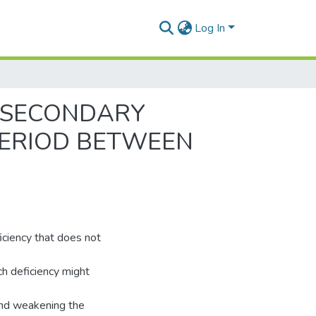
Log In
O SECONDARY
 PERIOD BETWEEN
eficiency that does not
uch deficiency might
 and weakening the