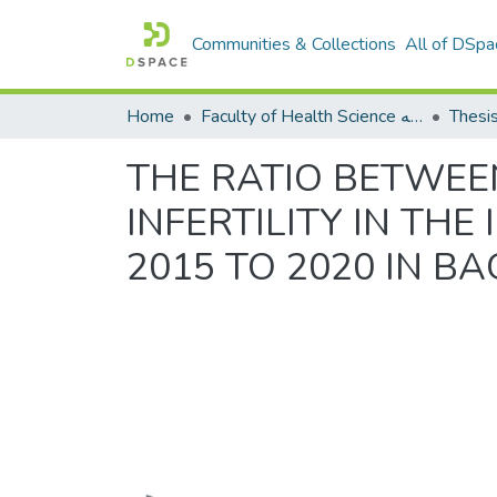
Communities & Collections
All of DSpa
Home
Faculty of Health Science كلية العلوم الصحيه
Thesi
THE RATIO BETWEE
INFERTILITY IN THE
2015 TO 2020 IN B