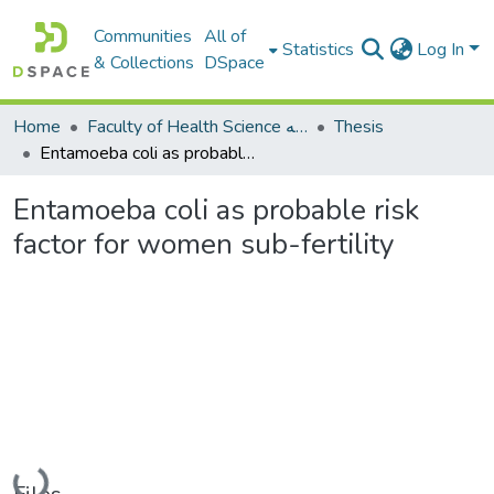
Communities
All of
Statistics
Log In
& Collections
DSpace
Home
Faculty of Health Science كلية العلوم الصحيه
Thesis
Entamoeba coli as probable risk factor for women sub-fertility
Entamoeba coli as probable risk
factor for women sub-fertility
Loading...