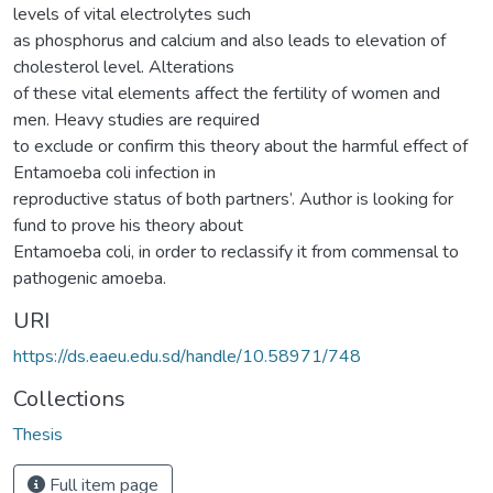
levels of vital electrolytes such
as phosphorus and calcium and also leads to elevation of
cholesterol level. Alterations
of these vital elements affect the fertility of women and
men. Heavy studies are required
to exclude or confirm this theory about the harmful effect of
Entamoeba coli infection in
reproductive status of both partners’. Author is looking for
fund to prove his theory about
Entamoeba coli, in order to reclassify it from commensal to
pathogenic amoeba.
URI
https://ds.eaeu.edu.sd/handle/10.58971/748
Collections
Thesis
Full item page