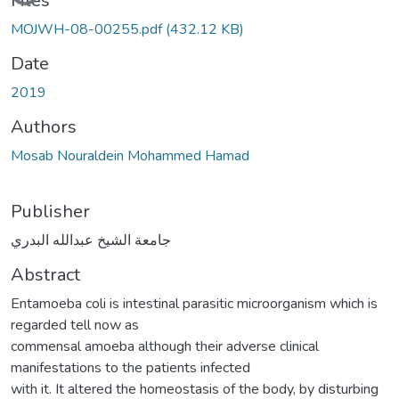
Files
MOJWH-08-00255.pdf
(432.12 KB)
Date
2019
Authors
Mosab Nouraldein Mohammed Hamad
Publisher
جامعة الشيخ عبدالله البدري
Abstract
Entamoeba coli is intestinal parasitic microorganism which is
regarded tell now as
commensal amoeba although their adverse clinical
manifestations to the patients infected
with it. It altered the homeostasis of the body, by disturbing