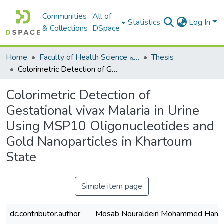
Communities
All of
Statistics
Log In
& Collections
DSpace
Home
Faculty of Health Science كلية العلوم الصحيه
Thesis
Colorimetric Detection of Gestational vivax Malaria in Urine Using MSP10 Oligonucleotides and Gold Nanoparticles in Khartoum State
Colorimetric Detection of
Gestational vivax Malaria in Urine
Using MSP10 Oligonucleotides and
Gold Nanoparticles in Khartoum
State
Simple item page
dc.contributor.author
Mosab Nouraldein Mohammed Ham