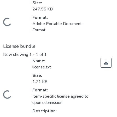
Size:
247.55 KB
Format:
Loading...
Adobe Portable Document
Format
License bundle
Now showing
1 - 1 of 1
Name:
license.txt
Size:
1.71 KB
Format:
Loading...
Item-specific license agreed to
upon submission
Description: