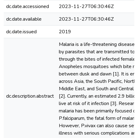
dc.date.accessioned
2023-11-27T06:30:46Z
dc.date.available
2023-11-27T06:30:46Z
dc.date.issued
2019
Malaria is a life-threatening disease
by parasites that are transmitted to
through the bites of infected female
Anopheles mosquitoes which bite ma
between dusk and dawn [1]. It is en
across Asia, the South Pacific, North 
Middle East, and South and Central 
dc.description.abstract
[2]. Currently, an estimated 2.9 billi
live at risk of it infection [3]. Research
malaria has been primarily focused o
P.falciparum, the fatal form of malaria
However, P.vivax can also cause sev
illness with serious complications and