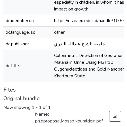
especially in children, in whom it has 
impact on growth
dc.identifier.uri
https://ds.eaeu.edu.sd/handle/10.5
dc.language.iso
other
dc.publisher
جامعة الشيخ عبدالله البدري
Colorimetric Detection of Gestational
Malaria in Urine Using MSP10
dc.title
Oligonucleotides and Gold Nanopartic
Khartoum State
Files
Original bundle
Now showing
1 - 1 of 1
Name:
ph.dproposalMosabNouraldein.pdf