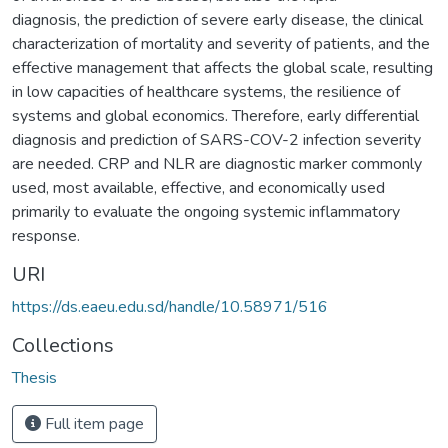
diagnosis, the prediction of severe early disease, the clinical
characterization of mortality and severity of patients, and the
effective management that affects the global scale, resulting
in low capacities of healthcare systems, the resilience of
systems and global economics. Therefore, early differential
diagnosis and prediction of SARS-COV-2 infection severity
are needed. CRP and NLR are diagnostic marker commonly
used, most available, effective, and economically used
primarily to evaluate the ongoing systemic inflammatory
response.
URI
https://ds.eaeu.edu.sd/handle/10.58971/516
Collections
Thesis
Full item page