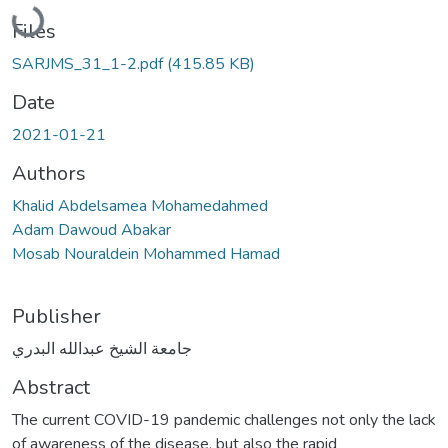
Loading...
Files
SARJMS_31_1-2.pdf
(415.85 KB)
Date
2021-01-21
Authors
Khalid Abdelsamea Mohamedahmed
Adam Dawoud Abakar
Mosab Nouraldein Mohammed Hamad
Publisher
جامعة الشيخ عبدالله البدري
Abstract
The current COVID-19 pandemic challenges not only the lack
of awareness of the disease, but also the rapid