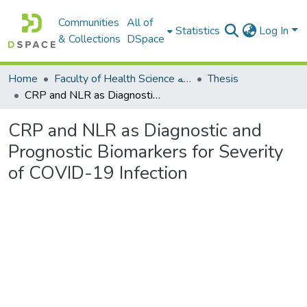
Communities
All of
Statistics
Log In
& Collections
DSpace
Home
Faculty of Health Science كلية العلوم الصحيه
Thesis
CRP and NLR as Diagnostic and Prognostic Biomarkers for Severity of COVID-19 Infection
CRP and NLR as Diagnostic and
Prognostic Biomarkers for Severity
of COVID-19 Infection