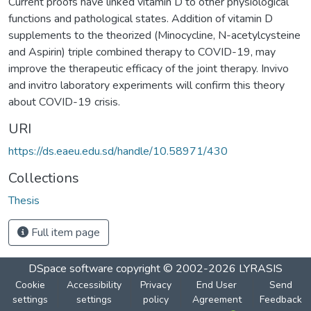
Current proofs have linked vitamin D to other physiological
functions and pathological states. Addition of vitamin D
supplements to the theorized (Minocycline, N-acetylcysteine
and Aspirin) triple combined therapy to COVID-19, may
improve the therapeutic efficacy of the joint therapy. Invivo
and invitro laboratory experiments will confirm this theory
about COVID-19 crisis.
URI
https://ds.eaeu.edu.sd/handle/10.58971/430
Collections
Thesis
Full item page
DSpace software
copyright © 2002-2026
LYRASIS
Cookie
Accessibility
Privacy
End User
Send
settings
settings
policy
Agreement
Feedback