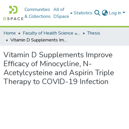
Communities
All of
Statistics
Log In
& Collections
DSpace
Home
Faculty of Health Science كلية العلوم الصحيه
Thesis
Vitamin D Supplements Improve Efficacy of Minocycline, N-Acetylcysteine and Aspirin Triple Therapy to COVID-19 Infection
Vitamin D Supplements Improve
Efficacy of Minocycline, N-
Acetylcysteine and Aspirin Triple
Therapy to COVID-19 Infection