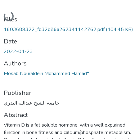
Loading...
Files
1603689322_fb32b86a262341142762.pdf
(404.45 KB)
Date
2022-04-23
Authors
Mosab Nouraldein Mohammed Hamad*
Publisher
جامعة الشيخ عبدالله البدري
Abstract
Vitamin D is a fat soluble hormone, with a well explained
function in bone fitness and calcium/phosphate metabolism.