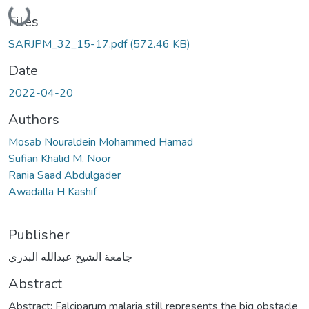
Loading...
Files
SARJPM_32_15-17.pdf
(572.46 KB)
Date
2022-04-20
Authors
Mosab Nouraldein Mohammed Hamad
Sufian Khalid M. Noor
Rania Saad Abdulgader
Awadalla H Kashif
Publisher
جامعة الشيخ عبدالله البدري
Abstract
Abstract: Falciparum malaria still represents the big obstacle