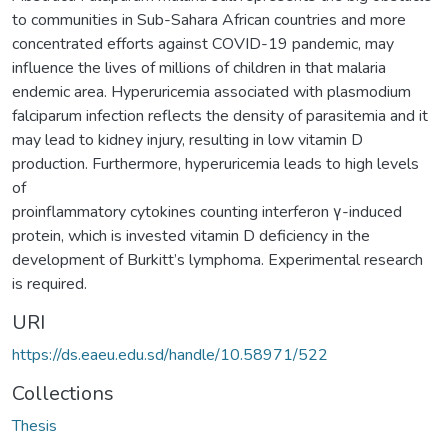
to communities in Sub-Sahara African countries and more
concentrated efforts against COVID-19 pandemic, may
influence the lives of millions of children in that malaria
endemic area. Hyperuricemia associated with plasmodium
falciparum infection reflects the density of parasitemia and it
may lead to kidney injury, resulting in low vitamin D
production. Furthermore, hyperuricemia leads to high levels
of
proinflammatory cytokines counting interferon γ-induced
protein, which is invested vitamin D deficiency in the
development of Burkitt’s lymphoma. Experimental research
is required.
URI
https://ds.eaeu.edu.sd/handle/10.58971/522
Collections
Thesis