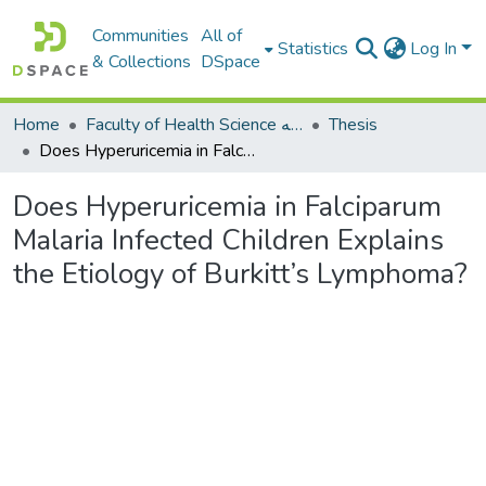
Communities
All of
Statistics
Log In
& Collections
DSpace
Home
Faculty of Health Science كلية العلوم الصحيه
Thesis
Does Hyperuricemia in Falciparum Malaria Infected Children Explains the Etiology of Burkitt’s Lymphoma?
Does Hyperuricemia in Falciparum
Malaria Infected Children Explains
the Etiology of Burkitt’s Lymphoma?