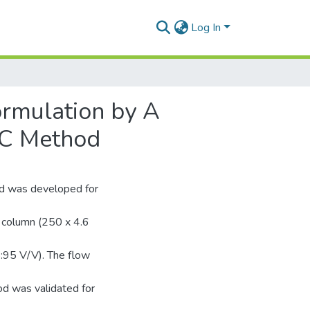
Log In
ormulation by A
LC Method
od was developed for
 column (250 x 4.6
5:95 V/V). The flow
d was validated for