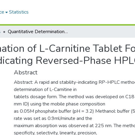
ce
Statistics
s
Quantitative Determination of L-Carnitine Tablet Formulation by A Validated Stability-Indicating Reversed-Phase HPLC Method
ation of L-Carnitine Tablet F
Indicating Reversed-Phase HP
Abstract
Abstract: A rapid and stability-indicating RP-HPLC meth
determination of L-Carnitine in
tablets dosage form. The method was developed on C18
mm ID) using the mobile phase composition
as 0.05M phosphate buffer (pH = 3.2) Methanol: buffer (
rate was set as 0.9ml/minute and the
maximum absorption was observed at 225 nm. The metho
specificity, selectivity, linearity, precision,