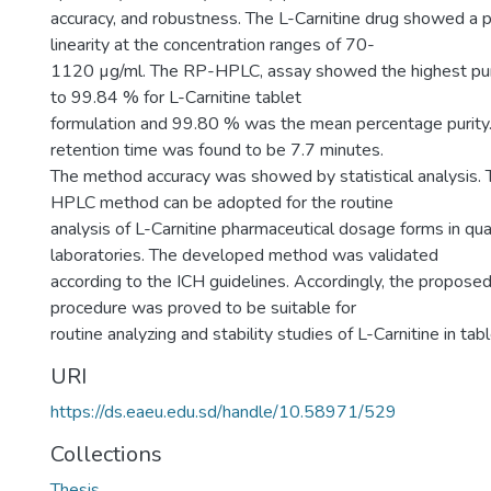
accuracy, and robustness. The L-Carnitine drug showed a 
linearity at the concentration ranges of 70-
1120 µg/ml. The RP-HPLC, assay showed the highest pu
to 99.84 % for L-Carnitine tablet
formulation and 99.80 % was the mean percentage purity.
retention time was found to be 7.7 minutes.
The method accuracy was showed by statistical analysis
HPLC method can be adopted for the routine
analysis of L-Carnitine pharmaceutical dosage forms in qual
laboratories. The developed method was validated
according to the ICH guidelines. Accordingly, the proposed
procedure was proved to be suitable for
routine analyzing and stability studies of L-Carnitine in tabl
URI
https://ds.eaeu.edu.sd/handle/10.58971/529
Collections
Thesis