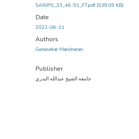
SARJPS_33_46-51_FT.pdf
(538.09 KB)
Date
2021-06-11
Authors
Gunasekar Manoharan
Publisher
جامعة الشيخ عبدالله البدري