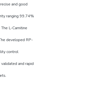
precise and good
rity ranging 99.74%
 The L-Carnitine
. The developed RP-
ity control
 validated and rapid
ets.