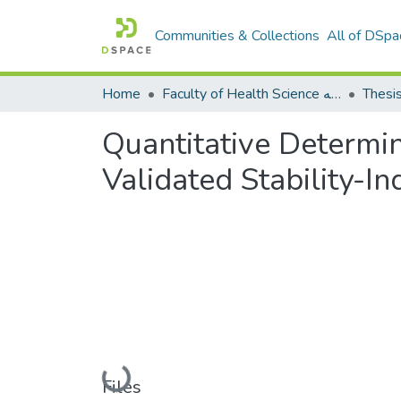
Communities & Collections
All of DSpa
Home
Faculty of Health Science كلية العلوم الصحيه
Thesi
Quantitative Determin
Validated Stability-
Loading...
Files