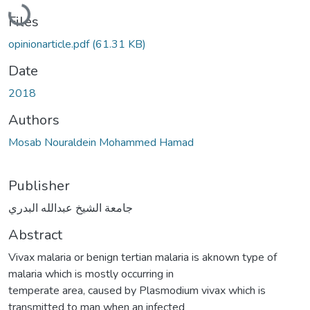
Loading...
Files
opinionarticle.pdf
(61.31 KB)
Date
2018
Authors
Mosab Nouraldein Mohammed Hamad
Publisher
جامعة الشيخ عبدالله البدري
Abstract
Vivax malaria or benign tertian malaria is aknown type of
malaria which is mostly occurring in
temperate area, caused by Plasmodium vivax which is
transmitted to man when an infected