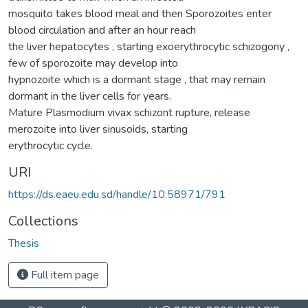
mosquito takes blood meal and then Sporozoites enter
blood circulation and after an hour reach
the liver hepatocytes , starting exoerythrocytic schizogony ,
few of sporozoite may develop into
hypnozoite which is a dormant stage , that may remain
dormant in the liver cells for years.
Mature Plasmodium vivax schizont rupture, release
merozoite into liver sinusoids, starting
erythrocytic cycle.
URI
https://ds.eaeu.edu.sd/handle/10.58971/791
Collections
Thesis
Full item page