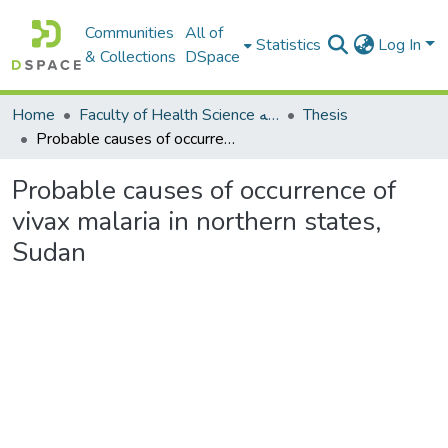
Communities
All of
Statistics
Log In
& Collections
DSpace
Home
Faculty of Health Science كلية العلوم الصحيه
Thesis
Probable causes of occurrence of vivax malaria in northern states, Sudan
Probable causes of occurrence of
vivax malaria in northern states,
Sudan