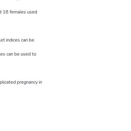
nd 18 females used
t indices can be
ices can be used to
plicated pregnancy in