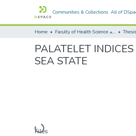
Communities & Collections
All of DSpa
Home
Faculty of Health Science كلية العلوم الصحيه
Thesi
PALATELET INDICES
SEA STATE
Loading...
Files