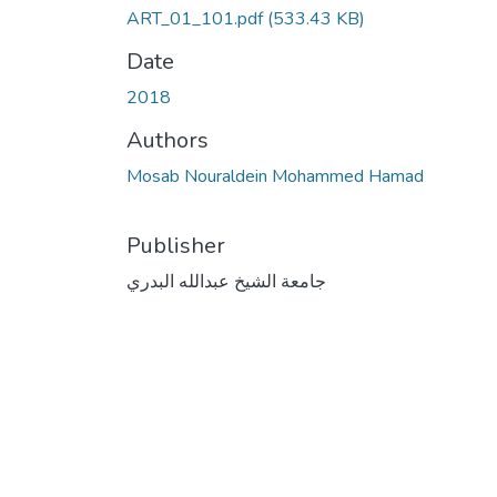
ART_01_101.pdf
(533.43 KB)
Date
2018
Authors
Mosab Nouraldein Mohammed Hamad
Publisher
جامعة الشيخ عبدالله البدري