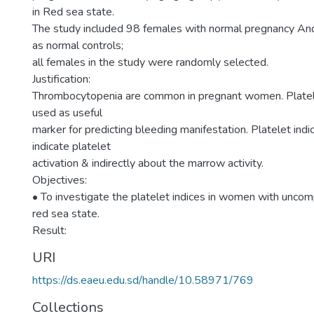
in Red sea state.
The study included 98 females with normal pregnancy A
as normal controls;
all females in the study were randomly selected.
Justification:
Thrombocytopenia are common in pregnant women. Platele
used as useful
marker for predicting bleeding manifestation. Platelet ind
indicate platelet
activation & indirectly about the marrow activity.
Objectives:
• To investigate the platelet indices in women with uncom
red sea state.
Result:
URI
https://ds.eaeu.edu.sd/handle/10.58971/769
Collections