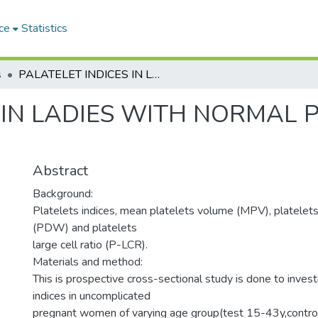
ce
Statistics
s
PALATELET INDICES IN LADIES WITH NORMAL PREGNANCY IN RED SEA STATE
 IN LADIES WITH NORMAL 
Abstract
Background:
Platelets indices, mean platelets volume (MPV), platelets
(PDW) and platelets
large cell ratio (P-LCR).
Materials and method:
This is prospective cross-sectional study is done to invest
indices in uncomplicated
pregnant women of varying age group(test 15-43y,contro