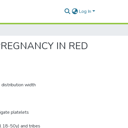
Log In
PREGNANCY IN RED
 distribution width
igate platelets
l 18-50y) and tribes