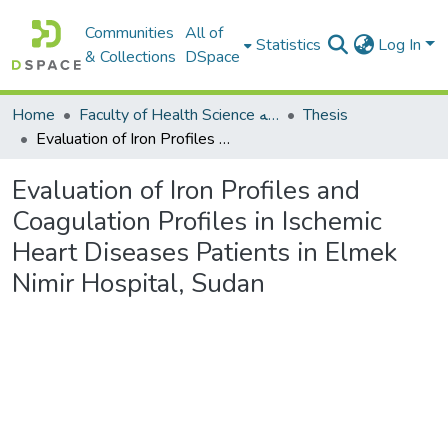
Communities
All of
Statistics
Log In
& Collections
DSpace
Home
Faculty of Health Science كلية العلوم الصحيه
Thesis
Evaluation of Iron Profiles and Coagulation Profiles in Ischemic Heart Diseases Patients in Elmek Nimir Hospital, Sudan
Evaluation of Iron Profiles and
Coagulation Profiles in Ischemic
Heart Diseases Patients in Elmek
Nimir Hospital, Sudan