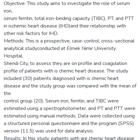
Objective: This study aims to investigate the role of serum
iron,
serum ferritin, total iron-binding capacity (TIBC), PT, and PTT
in ischemic heart disease (IHD)and their relationship with
other risk factors for IHD.
Methods: This is a prospective, case-control, cross-sectional
analytical studyconducted at Elmek Nimir University
Hospital,
Shendi City, to assess they are on profile and coagulation
profile of patients with is chemic heart disease. The study
included (30) patients diagnosed with is chemic heart
disease and the study group was compared with the mean of
the
control group (20). Serum iron, ferritin, and TIBC were
estimated using a spectrophotometer, and PT and PTT were
estimated using manual methods. Data were collected using
a structured personal questionnaire and the program (SPSS)
version (11.5) was used for data analysis.
Results: In this study, patients with are chemic heart disease