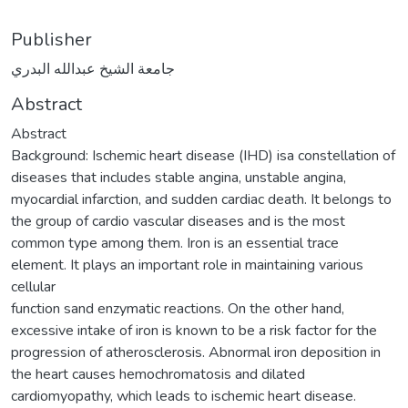
Publisher
جامعة الشيخ عبدالله البدري
Abstract
Abstract
Background: Ischemic heart disease (IHD) isa constellation of
diseases that includes stable angina, unstable angina,
myocardial infarction, and sudden cardiac death. It belongs to
the group of cardio vascular diseases and is the most
common type among them. Iron is an essential trace
element. It plays an important role in maintaining various
cellular
function sand enzymatic reactions. On the other hand,
excessive intake of iron is known to be a risk factor for the
progression of atherosclerosis. Abnormal iron deposition in
the heart causes hemochromatosis and dilated
cardiomyopathy, which leads to ischemic heart disease.