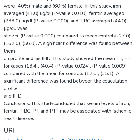
were (40%) male and (60%) female. In this study, iron
averaged (41.0) ug/dl (P-value 0.010), ferritin averaged
(233.0) ug/dl (P-value 0.000), and TIBC averaged (44.0)
µg/dl. Was
shown. (P-value 0.000) compared to mean controls (27.0),
(162.0), (56.0). A significant difference was found between
them
on profile and his IHD. This study showed the mean PT, PTT
for cases (13.4), (40.4) (P-value 0.024), (P. value 0.009)
compared with the mean for controls (12.0), (35.1). A
significant difference was found between the coagulation
profile
and IHD.
Conclusions: This studyconcluded that serum levels of iron,
ferritin, TIBC, PT, and PTT may be associated with Ischemic
heart disease.
URI