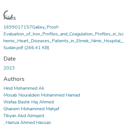
Loading...
Files
1699017157Galley_Proof-
Evaluation_of_Iron_Profiles_and_Coagulation_Profiles_in_Isc
hemic_Heart_Diseases_Patients_in_Elmek_Nimir_Hospital,_
Sudan.pdf
(266.41 KB)
Date
2023
Authors
Hind Mohammed Ali
Mosab Nouraldein Mohammed Hamad
Wafaa Bashir Haj Ahmed
Ghanem Mohammed Mahjaf
Tibyan Abd Almajed
, Hamza Ahmed Hassan