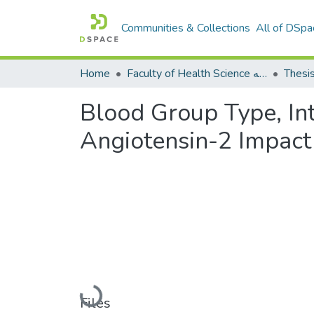
Communities & Collections
All of DSpa
Home
Faculty of Health Science كلية العلوم الصحيه
Thesi
Blood Group Type, In
Angiotensin-2 Impac
Loading...
Files