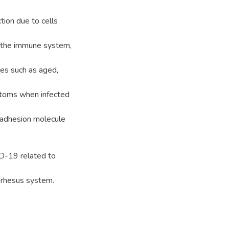
tion due to cells
e the immune system,
les such as aged,
toms when infected
ar adhesion molecule
ID-19 related to
 rhesus system.