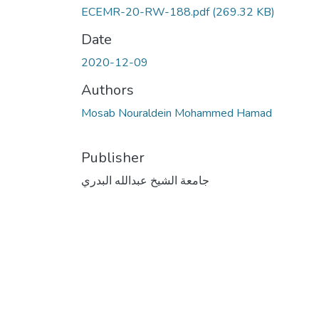
ECEMR-20-RW-188.pdf
(269.32 KB)
Date
2020-12-09
Authors
Mosab Nouraldein Mohammed Hamad
Publisher
جامعة الشيخ عبدالله البدري