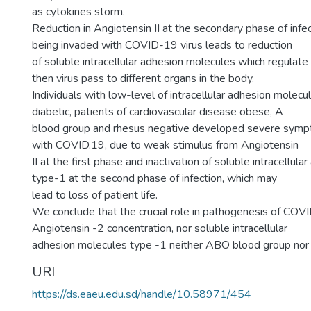
as cytokines storm.
Reduction in Angiotensin II at the secondary phase of infec
being invaded with COVID-19 virus leads to reduction
of soluble intracellular adhesion molecules which regulat
then virus pass to different organs in the body.
Individuals with low-level of intracellular adhesion molecu
diabetic, patients of cardiovascular disease obese, A
blood group and rhesus negative developed severe symp
with COVID.19, due to weak stimulus from Angiotensin
II at the first phase and inactivation of soluble intracellul
type-1 at the second phase of infection, which may
lead to loss of patient life.
We conclude that the crucial role in pathogenesis of COV
Angiotensin -2 concentration, nor soluble intracellular
adhesion molecules type -1 neither ABO blood group nor
URI
https://ds.eaeu.edu.sd/handle/10.58971/454