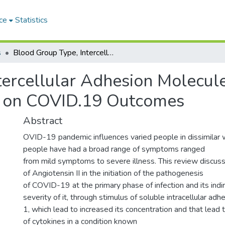
ce
Statistics
s
Blood Group Type, Intercellular Adhesion Molecule-1 (ICAM-1) and Angiotensin-2 Impact on COVID.19 Outcomes
tercellular Adhesion Molecul
t on COVID.19 Outcomes
Abstract
OVID-19 pandemic influences varied people in dissimilar 
people have had a broad range of symptoms ranged
from mild symptoms to severe illness. This review discuss
of Angiotensin II in the initiation of the pathogenesis
of COVID-19 at the primary phase of infection and its indir
severity of it, through stimulus of soluble intracellular ad
1, which lead to increased its concentration and that lead
of cytokines in a condition known