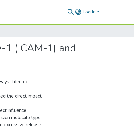
Log In
e-1 (ICAM-1) and
ways. Infected
ed the direct impact
ect influence
he sion molecule type-
 to excessive release