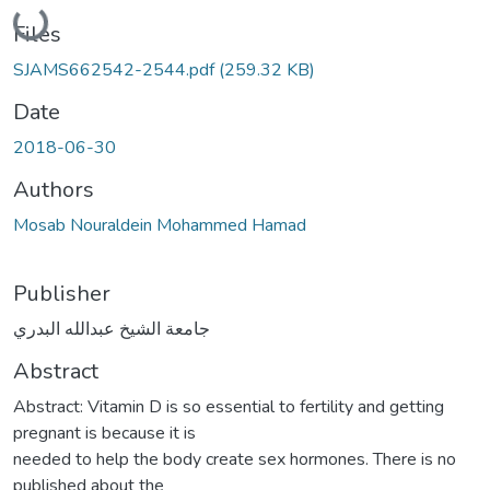
Loading...
Files
SJAMS662542-2544.pdf
(259.32 KB)
Date
2018-06-30
Authors
Mosab Nouraldein Mohammed Hamad
Publisher
جامعة الشيخ عبدالله البدري
Abstract
Abstract: Vitamin D is so essential to fertility and getting
pregnant is because it is
needed to help the body create sex hormones. There is no
published about the