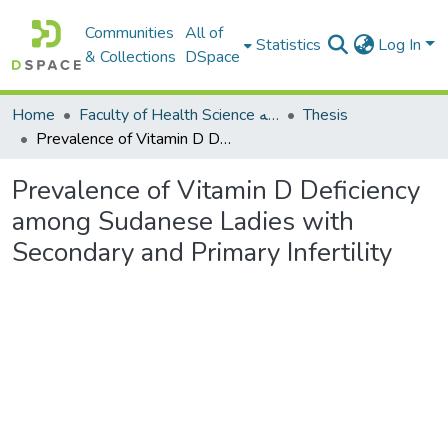
Communities
All of
Statistics
Log In
& Collections
DSpace
Home
Faculty of Health Science كلية العلوم الصحيه
Thesis
Prevalence of Vitamin D Deficiency among Sudanese Ladies with Secondary and Primary Infertility
Prevalence of Vitamin D Deficiency
among Sudanese Ladies with
Secondary and Primary Infertility