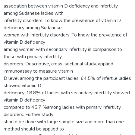
association between vitamin D deficiency and infertility
among Sudanese ladies with
infertility disorders. To know the prevalence of vitamin D
deficiency among Sudanese
women with infertility disorders. To know the prevalence of
vitamin D deficiency
among women with secondary infertility in comparison to
those with primary infertility
disorders. Descriptive, cross-sectional study, applied
immunoassay to measure vitamin
D level among the participant ladies. 64.5% of infertile ladies
showed vitamin D
deficiency. 18.8% of ladies with secondary infertility showed
vitamin D deficiency
compared to 45.7 %among ladies with primary infertility
disorders. Further study
should be done with large sample size and more than one
method should be applied to